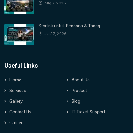
Aug 7, 2026
Starlink untuk Bencana & Tangg
Jul 27, 2026
Useful Links
Home
About Us
Services
Product
Gallery
Blog
Contact Us
IT Ticket Support
Career