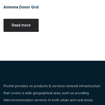
Antenna Donor Grid
Read more
Picotel provides on products & services network infrastructure
that covers a wide geographical area, such us providing
telecommunication services to both urban and rural areas.