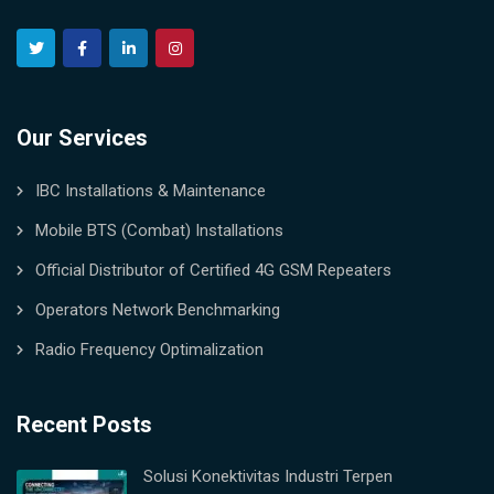
Our Services
IBC Installations & Maintenance
Mobile BTS (Combat) Installations
Official Distributor of Certified 4G GSM Repeaters
Operators Network Benchmarking
Radio Frequency Optimalization
Recent Posts
Solusi Konektivitas Industri Terpen