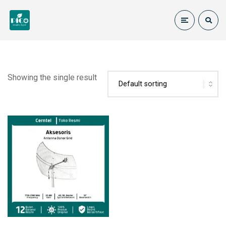
Showing the single result