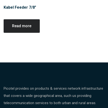
Kabel Feeder 7/8″
Read more
Picotel provides on products & services network infrastructure
that covers a wide geographical area, such us providing
telecommunication services to both urban and rural areas.