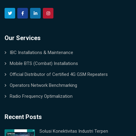
Our Services
IBC Installations & Maintenance
Mobile BTS (Combat) Installations
Official Distributor of Certified 4G GSM Repeaters
Operators Network Benchmarking
Radio Frequency Optimalization
Recent Posts
Solusi Konektivitas Industri Terpen