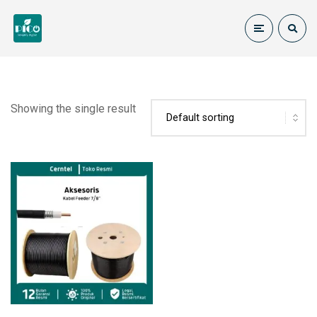
Showing the single result