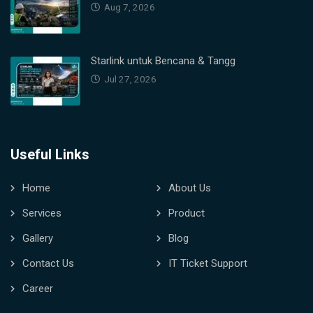
Aug 7, 2026
Starlink untuk Bencana & Tangg
Jul 27, 2026
Useful Links
Home
About Us
Services
Product
Gallery
Blog
Contact Us
IT Ticket Support
Career