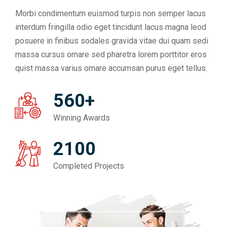
Morbi condimentum euismod turpis non semper lacus
interdum fringilla odio eget tincidunt lacus magna leod
posuere in finibus sodales gravida vitae dui quam sedi
massa cursus ornare sed pharetra lorem porttitor eros
quist massa varius ornare accumsan purus eget tellus.
560+
Winning Awards
2100
Completed Projects