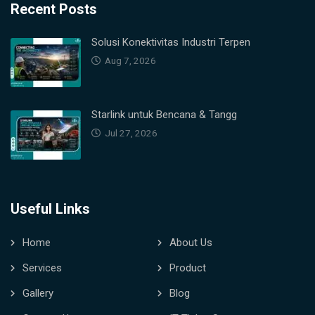
Recent Posts
Solusi Konektivitas Industri Terpen
Aug 7, 2026
Starlink untuk Bencana & Tangg
Jul 27, 2026
Useful Links
Home
About Us
Services
Product
Gallery
Blog