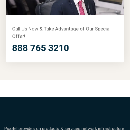
Call Us Now & Take Advantage of Our Special
Offer!
888 765 3210
Picotel provides on products & services network infrastructure