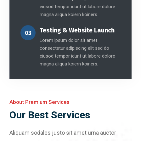
eiusod tempor idunt ut labore dolore
magna aliqua koiern koiners.
Testing & Website Launch
03
Lorem ipsum dolor sit amet
consectetur adipiscing elit sed do
eiusod tempor idunt ut labore dolore
magna aliqua koiern koiners.
About Premium Services
Our Best Services
Aliquam sodales justo sit amet urna auctor