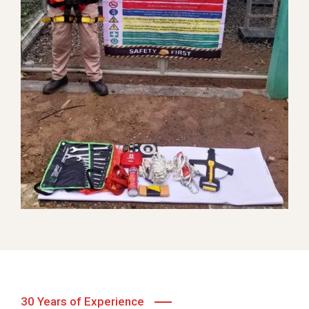
VIP Complaint Handling
Telecommunication
30 Years of Experience