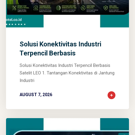
0
0
0
Solusi Konektivitas Industri
Terpencil Berbasis
Solusi Konektivitas Industri Terpencil Berbasis
Satelit LEO 1. Tantangan Konektivitas di Jantung
Industri
AUGUST 7, 2026