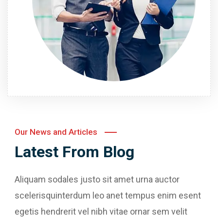
Our News and Articles
Latest From Blog
Aliquam sodales justo sit amet urna auctor
scelerisquinterdum leo anet tempus enim esent
egetis hendrerit vel nibh vitae ornar sem velit