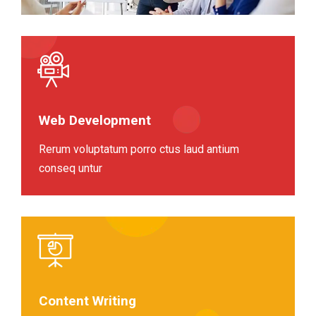
Web Development
Rerum voluptatum porro ctus laud antium
conseq untur
Content Writing