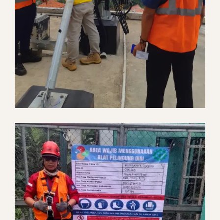
IBC In Building Coverage
Telecommunication