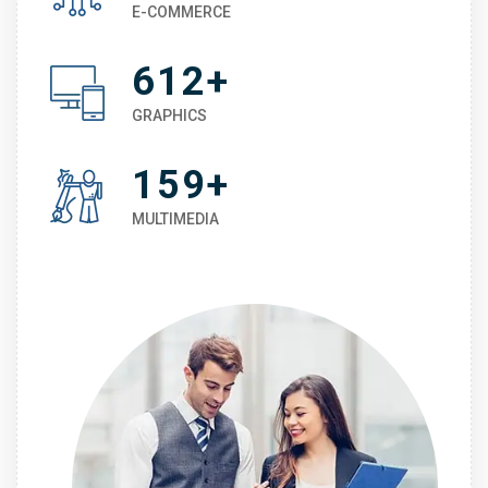
E-COMMERCE
612+
GRAPHICS
159+
MULTIMEDIA