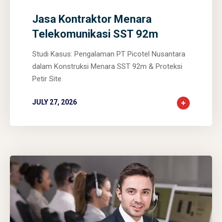
Jasa Kontraktor Menara
Telekomunikasi SST 92m
Studi Kasus: Pengalaman PT Picotel Nusantara
dalam Konstruksi Menara SST 92m & Proteksi
Petir Site
JULY 27, 2026