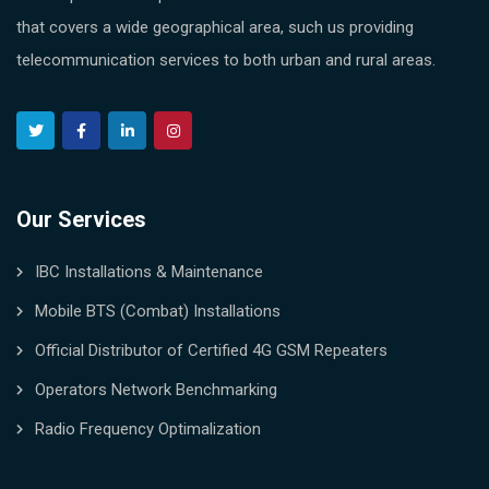
that covers a wide geographical area, such us providing
telecommunication services to both urban and rural areas.
Our Services
IBC Installations & Maintenance
Mobile BTS (Combat) Installations
Official Distributor of Certified 4G GSM Repeaters
Operators Network Benchmarking
Radio Frequency Optimalization