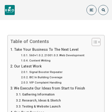
Table of Contents
Take Your Business To The Next Level
560+
2100
Web Development
Content Writing
Our Latest Work
Signal Booster Repeater
IBC In Building Coverage
VIP Complaint Handling
We Execute Our Ideas from Start to Finish
Gathering Information
Research, Ideas & Sketch
Testing & Website Launch