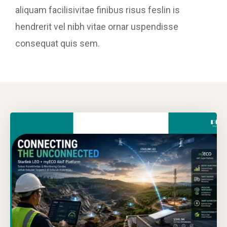
aliquam facilisivitae finibus risus feslin is
hendrerit vel nibh vitae ornar uspendisse
consequat quis sem.