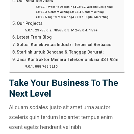
Our Best Services
Website Designing
Website Designing
Content Writing
Content Writing
Digital Marketing
Digital Marketing
Our Projects
2375
7856
612+
159+
Latest From Blog
Solusi Konektivitas Industri Terpencil Berbasis
Starlink untuk Bencana & Tanggap Darurat:
Jasa Kontraktor Menara Telekomunikasi SST 92m
888 765 3210
Take Your Business To The
Next Level
Aliquam sodales justo sit amet urna auctor
sceleris quin terdum leo antet tempus enim
esent egetis hendrerit vel nibh