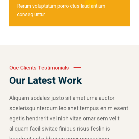
Rerum voluptatum porro ctus laud antium
conseq untur
Oue Clients Testimonials
Our Latest Work
Aliquam sodales justo sit amet urna auctor
scelerisquinterdum leo anet tempus enim esent
egetis hendrerit vel nibh vitae ornar sem velit
aliquam facilisivitae finibus risus feslin is
hendrerit vel nibh vitae ornar uspendisse