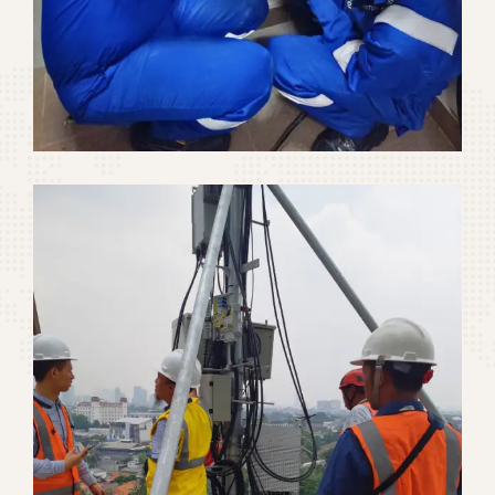
Signal Booster Repeater
Telecommunication