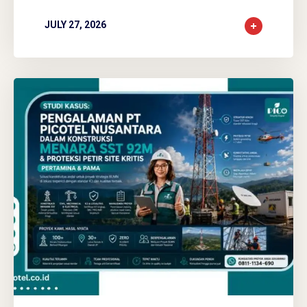
JULY 27, 2026
0
0
0