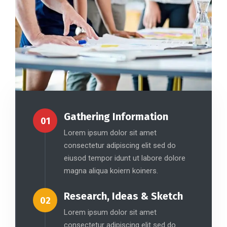
Gathering Information
01
Lorem ipsum dolor sit amet
consectetur adipiscing elit sed do
eiusod tempor idunt ut labore dolore
magna aliqua koiern koiners.
Research, Ideas & Sketch
02
Lorem ipsum dolor sit amet
consectetur adipiscing elit sed do