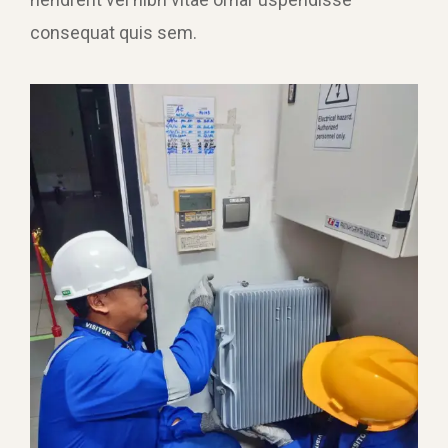
consequat quis sem.