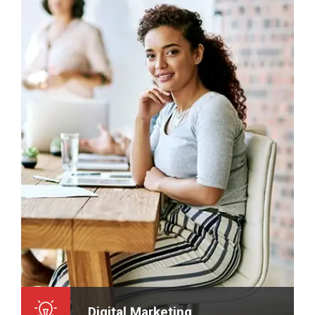
Digital Marketing