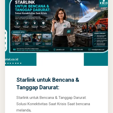
0
0
0
Starlink untuk Bencana &
Tanggap Darurat:
Starlink untuk Bencana & Tanggap Darurat:
Solusi Konektivitas Saat Krisis Saat bencana
melanda,