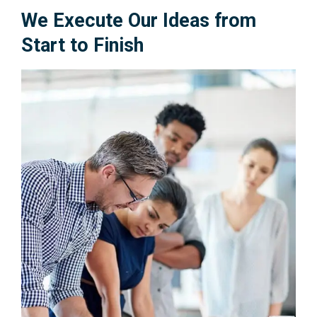
We Execute Our Ideas from
Start to Finish