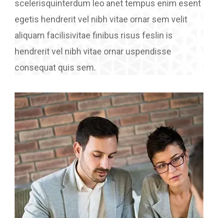
scelerisquinterdum leo anet tempus enim esent
egetis hendrerit vel nibh vitae ornar sem velit
aliquam facilisivitae finibus risus feslin is
hendrerit vel nibh vitae ornar uspendisse
consequat quis sem.