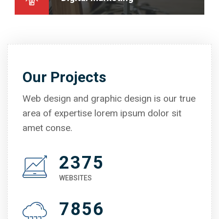
Our Projects
Web design and graphic design is our true
area of expertise lorem ipsum dolor sit
amet conse.
2375
WEBSITES
7856