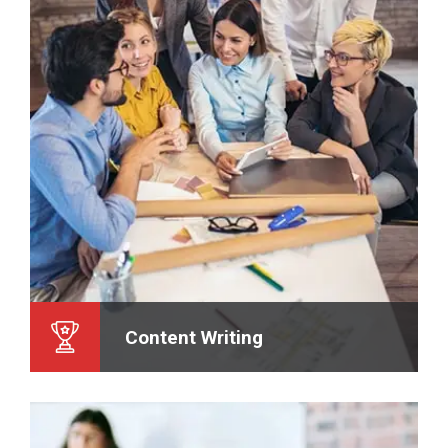
Content Writing