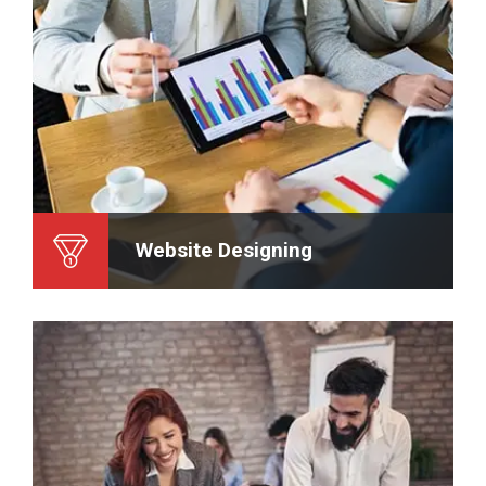
Website Designing