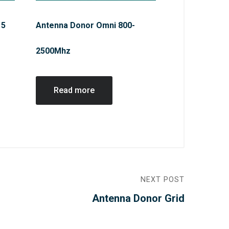
15
Antenna Donor Omni 800-
2500Mhz
Read more
NEXT POST
Antenna Donor Grid