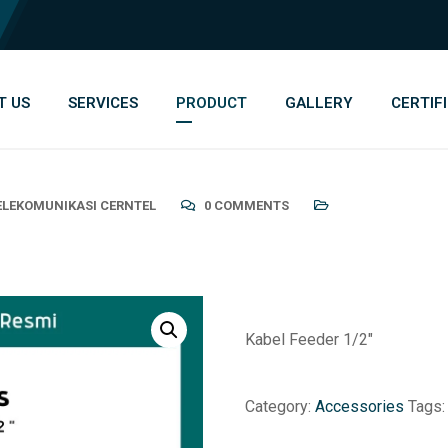
T US
SERVICES
PRODUCT
GALLERY
CERTIF
TELEKOMUNIKASI CERNTEL
0 COMMENTS
Kabel Feeder 1/2″
Category:
Accessories
Tags