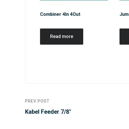
Combiner 4In 4Out
Jum
Read more
PREV POST
Kabel Feeder 7/8″