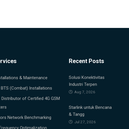
rvices
Recent Posts
Solusi Konektivitas
stallations & Maintenance
Industri Terpen
 BTS (Combat) Installations
Aug 7, 2026
al Distributor of Certified 4G GSM
ters
Starlink untuk Bencana
& Tangg
tors Network Benchmarking
Jul 27, 2026
Frequency Optimalization