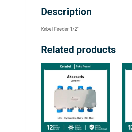
Description
Kabel Feeder 1/2″
Related products