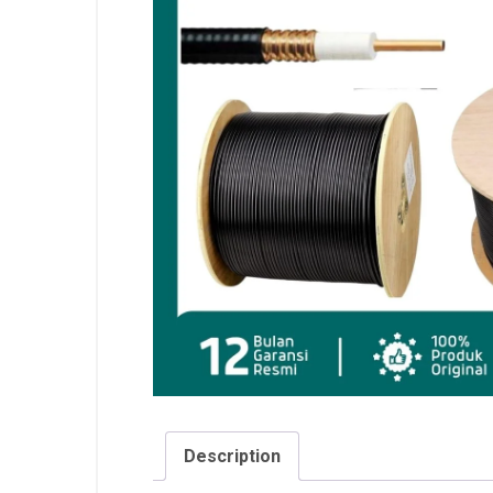
Description