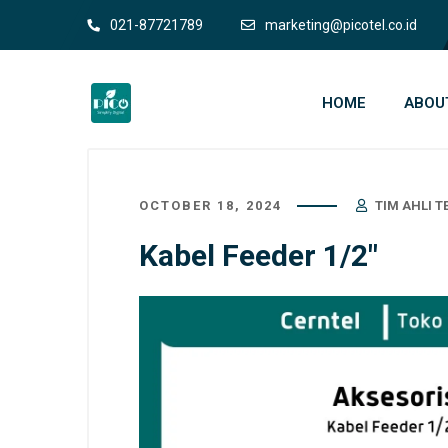
021-87721789
marketing@picotel.co.id
HOME
ABOU
OCTOBER 18, 2024
TIM AHLI 
Kabel Feeder 1/2″