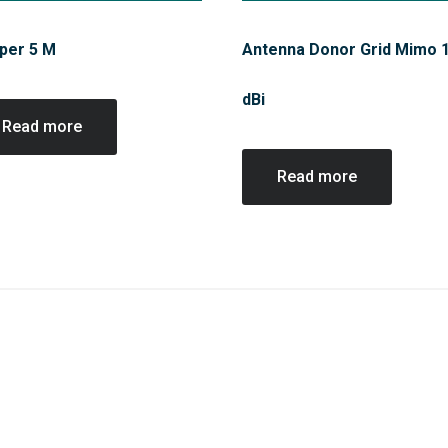
per 5 M
Antenna Donor Grid Mimo 
dBi
Read more
Read more