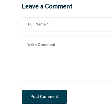
Leave a Comment