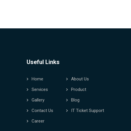
Useful Links
Home
About Us
Services
Product
Gallery
Blog
Contact Us
IT Ticket Support
Career