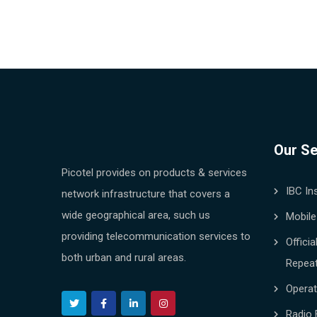
Our Se
Picotel provides on products & services
IBC In
network infrastructure that covers a
wide geographical area, such us
Mobile
providing telecommunication services to
Offici
both urban and rural areas.
Repea
Opera
Radio 