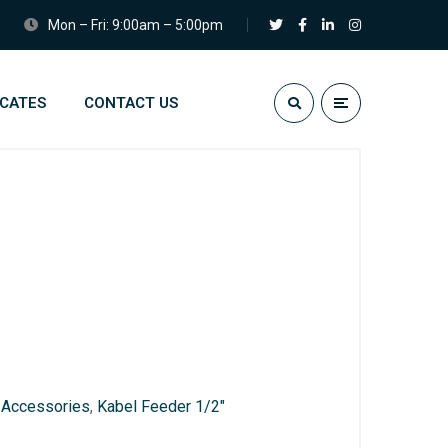
Mon – Fri: 9:00am – 5:00pm
ICATES
CONTACT US
:
Accessories
,
Kabel Feeder 1/2"