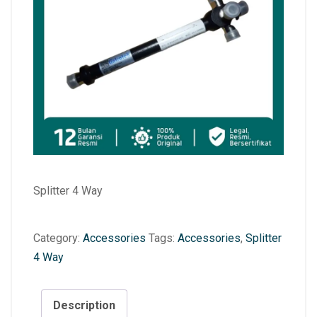
Splitter 4 Way
Category:
Accessories
Tags:
Accessories
,
Splitter
4 Way
Description