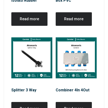
Isolasi Rubber
Box PVC
Read more
Read more
Splitter 3 Way
Combiner 4In 4Out