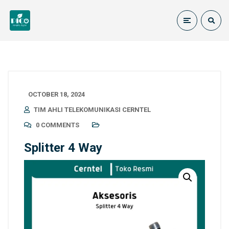
OCTOBER 18, 2024
TIM AHLI TELEKOMUNIKASI CERNTEL
0 COMMENTS
Splitter 4 Way