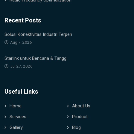
Radio Frequency Optimalization
Recent Posts
Solusi Konektivitas Industri Terpen
Aug 7, 2026
Starlink untuk Bencana & Tangg
Jul 27, 2026
Useful Links
Home
About Us
Services
Product
Gallery
Blog