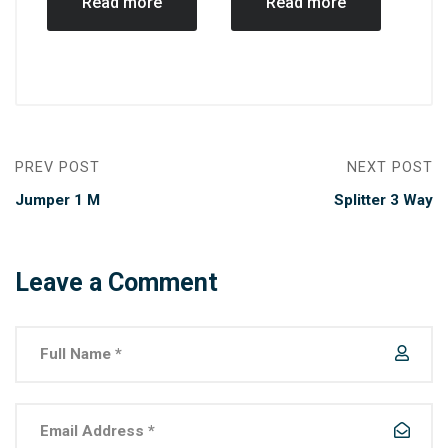
Read more
Read more
PREV POST
NEXT POST
Jumper 1 M
Splitter 3 Way
Leave a Comment