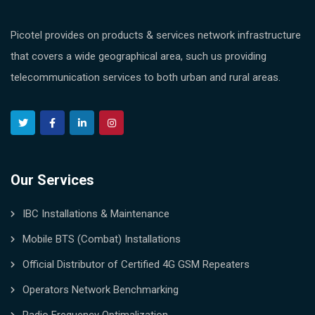
Picotel provides on products & services network infrastructure
that covers a wide geographical area, such us providing
telecommunication services to both urban and rural areas.
Our Services
IBC Installations & Maintenance
Mobile BTS (Combat) Installations
Official Distributor of Certified 4G GSM Repeaters
Operators Network Benchmarking