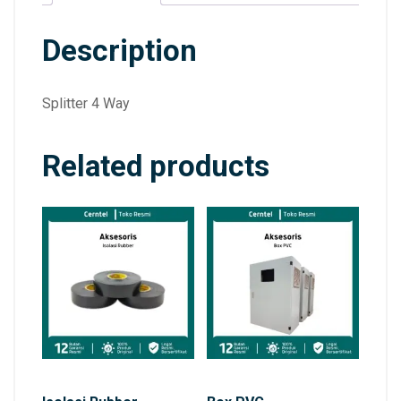
Description
Splitter 4 Way
Related products