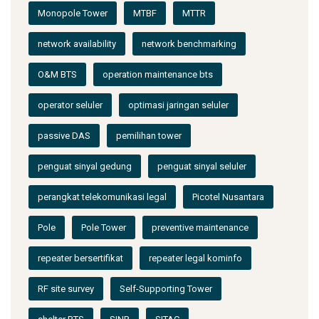
Monopole Tower
MTBF
MTTR
network availability
network benchmarking
O&M BTS
operation maintenance bts
operator seluler
optimasi jaringan seluler
passive DAS
pemilihan tower
penguat sinyal gedung
penguat sinyal seluler
perangkat telekomunikasi legal
Picotel Nusantara
Pole
Pole Tower
preventive maintenance
repeater bersertifikat
repeater legal kominfo
RF site survey
Self-Supporting Tower