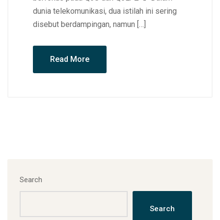
dunia telekomunikasi, dua istilah ini sering
disebut berdampingan, namun […]
Read More
Search
Search