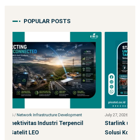
POPULAR POSTS
July 27, 2026
/
Network Infrastructure Development
Jul
Starlink untuk Bencana & Tanggap Darurat:
Ja
Solusi Konektivitas Saa
S