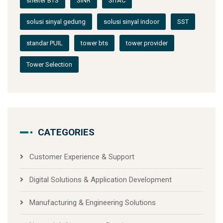
shelter BTS
SINR
SITAC
solusi sinyal gedung
solusi sinyal indoor
SST
standar PUIL
tower bts
tower provider
Tower Selection
CATEGORIES
Customer Experience & Support
Digital Solutions & Application Development
Manufacturing & Engineering Solutions