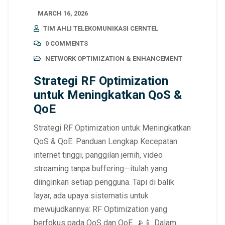
MARCH 16, 2026
TIM AHLI TELEKOMUNIKASI CERNTEL
0 COMMENTS
NETWORK OPTIMIZATION & ENHANCEMENT
Strategi RF Optimization
untuk Meningkatkan QoS &
QoE
Strategi RF Optimization untuk Meningkatkan
QoS & QoE: Panduan Lengkap Kecepatan
internet tinggi, panggilan jernih, video
streaming tanpa buffering—itulah yang
diinginkan setiap pengguna. Tapi di balik
layar, ada upaya sistematis untuk
mewujudkannya: RF Optimization yang
berfokus pada QoS dan QoE. 📡📱 Dalam