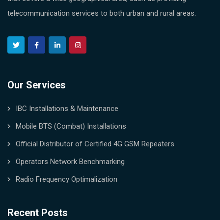
telecommunication services to both urban and rural areas.
Our Services
IBC Installations & Maintenance
Mobile BTS (Combat) Installations
Official Distributor of Certified 4G GSM Repeaters
Operators Network Benchmarking
Radio Frequency Optimalization
Recent Posts