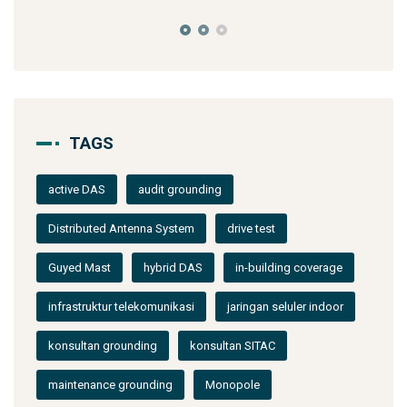
TAGS
active DAS
audit grounding
Distributed Antenna System
drive test
Guyed Mast
hybrid DAS
in-building coverage
infrastruktur telekomunikasi
jaringan seluler indoor
konsultan grounding
konsultan SITAC
maintenance grounding
Monopole