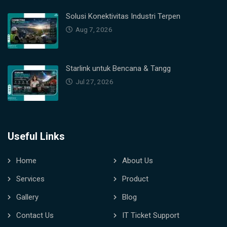
Solusi Konektivitas Industri Terpen
Aug 7, 2026
Starlink untuk Bencana & Tangg
Jul 27, 2026
Useful Links
Home
About Us
Services
Product
Gallery
Blog
Contact Us
IT Ticket Support