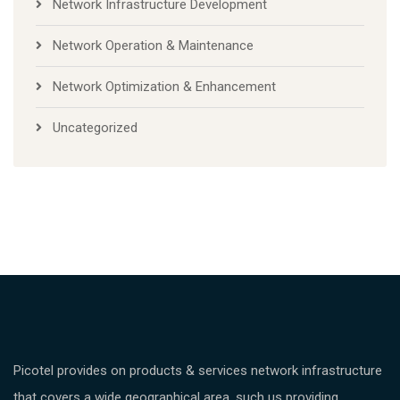
Network Infrastructure Development
Network Operation & Maintenance
Network Optimization & Enhancement
Uncategorized
Picotel provides on products & services network infrastructure
that covers a wide geographical area, such us providing