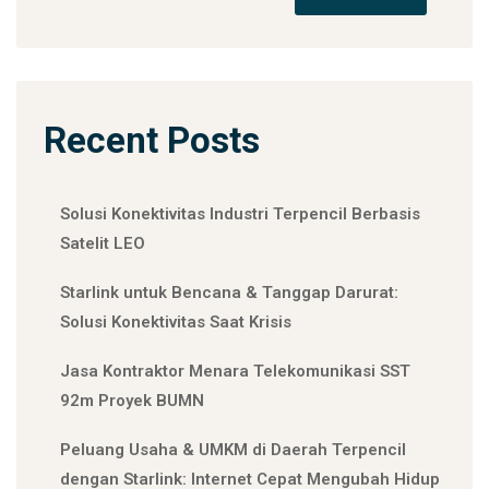
Recent Posts
Solusi Konektivitas Industri Terpencil Berbasis
Satelit LEO
Starlink untuk Bencana & Tanggap Darurat:
Solusi Konektivitas Saat Krisis
Jasa Kontraktor Menara Telekomunikasi SST
92m Proyek BUMN
Peluang Usaha & UMKM di Daerah Terpencil
dengan Starlink: Internet Cepat Mengubah Hidup