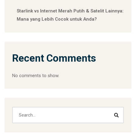
Starlink vs Internet Merah Putih & Satelit Lainnya:
Mana yang Lebih Cocok untuk Anda?
Recent Comments
No comments to show.