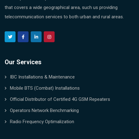
that covers a wide geographical area, such us providing
telecommunication services to both urban and rural areas.
Our Services
IBC Installations & Maintenance
Mobile BTS (Combat) Installations
Official Distributor of Certified 4G GSM Repeaters
Operators Network Benchmarking
Radio Frequency Optimalization