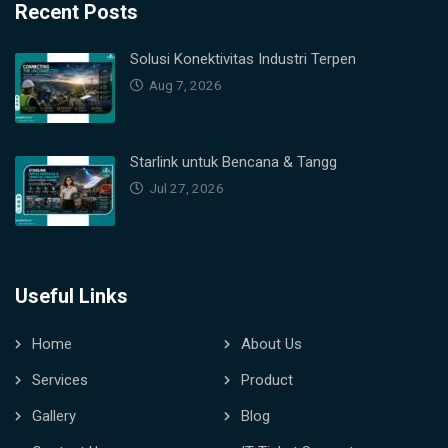
Recent Posts
Solusi Konektivitas Industri Terpen
Aug 7, 2026
Starlink untuk Bencana & Tangg
Jul 27, 2026
Useful Links
Home
About Us
Services
Product
Gallery
Blog