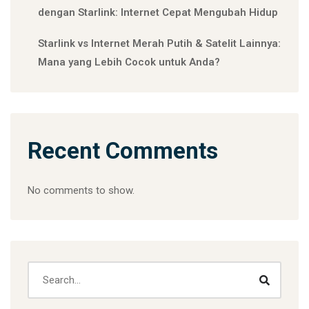
dengan Starlink: Internet Cepat Mengubah Hidup
Starlink vs Internet Merah Putih & Satelit Lainnya:
Mana yang Lebih Cocok untuk Anda?
Recent Comments
No comments to show.