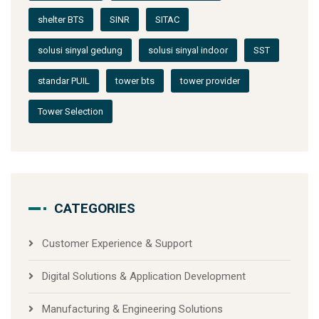
shelter BTS
SINR
SITAC
solusi sinyal gedung
solusi sinyal indoor
SST
standar PUIL
tower bts
tower provider
Tower Selection
CATEGORIES
Customer Experience & Support
Digital Solutions & Application Development
Manufacturing & Engineering Solutions