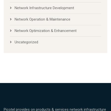
Network Infrastructure Development
Network Operation & Maintenance
Network Optimization & Enhancement
Uncategorized
Picotel provides on products & services network infrastructure