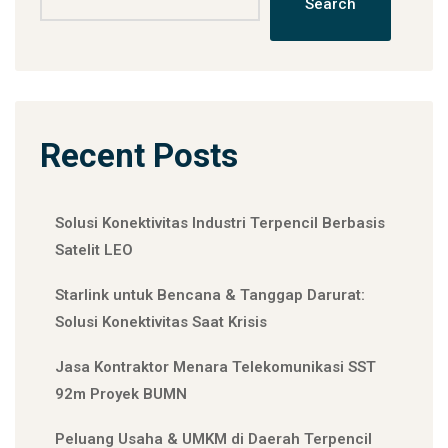
Search
Recent Posts
Solusi Konektivitas Industri Terpencil Berbasis
Satelit LEO
Starlink untuk Bencana & Tanggap Darurat:
Solusi Konektivitas Saat Krisis
Jasa Kontraktor Menara Telekomunikasi SST
92m Proyek BUMN
Peluang Usaha & UMKM di Daerah Terpencil