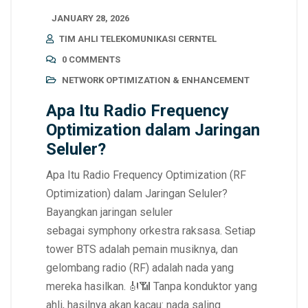
JANUARY 28, 2026
TIM AHLI TELEKOMUNIKASI CERNTEL
0 COMMENTS
NETWORK OPTIMIZATION & ENHANCEMENT
Apa Itu Radio Frequency
Optimization dalam Jaringan
Seluler?
Apa Itu Radio Frequency Optimization (RF
Optimization) dalam Jaringan Seluler?
Bayangkan jaringan seluler
sebagai symphony orkestra raksasa. Setiap
tower BTS adalah pemain musiknya, dan
gelombang radio (RF) adalah nada yang
mereka hasilkan. 🎻📶 Tanpa konduktor yang
ahli, hasilnya akan kacau: nada saling