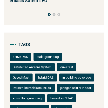
Solusi Konektivitas Saa
TAGS
active DAS
audit grounding
Distributed Antenna System
drive test
Guyed Mast
hybrid DAS
in-building coverage
infrastruktur telekomunikasi
jaringan seluler indoor
konsultan grounding
konsultan SITAC