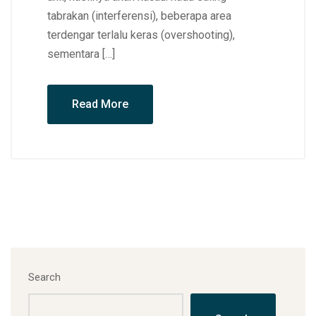
tabrakan (interferensi), beberapa area
terdengar terlalu keras (overshooting),
sementara […]
Read More
Search