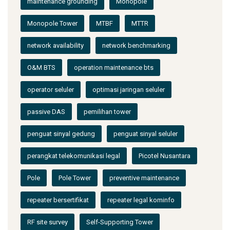
maintenance grounding
Monopole
Monopole Tower
MTBF
MTTR
network availability
network benchmarking
O&M BTS
operation maintenance bts
operator seluler
optimasi jaringan seluler
passive DAS
pemilihan tower
penguat sinyal gedung
penguat sinyal seluler
perangkat telekomunikasi legal
Picotel Nusantara
Pole
Pole Tower
preventive maintenance
repeater bersertifikat
repeater legal kominfo
RF site survey
Self-Supporting Tower