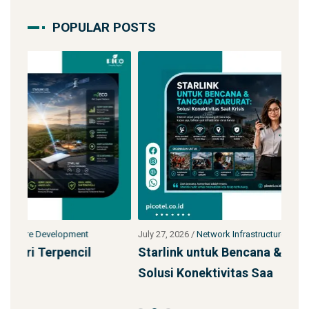
POPULAR POSTS
July 27, 2026
/
Network Infrastructure Development
Jul
Starlink untuk Bencana & Tanggap Darurat:
Ja
Solusi Konektivitas Saa
SS