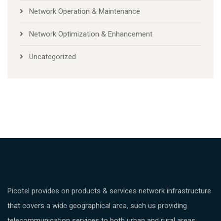
Network Operation & Maintenance
Network Optimization & Enhancement
Uncategorized
Picotel provides on products & services network infrastructure
that covers a wide geographical area, such us providing
telecommunication services to both urban and rural areas.