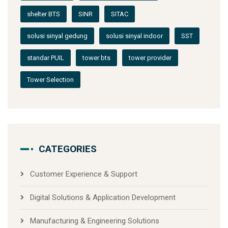
shelter BTS
SINR
SITAC
solusi sinyal gedung
solusi sinyal indoor
SST
standar PUIL
tower bts
tower provider
Tower Selection
CATEGORIES
Customer Experience & Support
Digital Solutions & Application Development
Manufacturing & Engineering Solutions