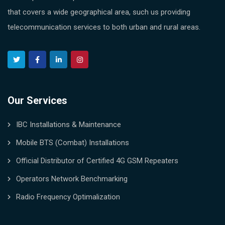
that covers a wide geographical area, such us providing
telecommunication services to both urban and rural areas.
Our Services
IBC Installations & Maintenance
Mobile BTS (Combat) Installations
Official Distributor of Certified 4G GSM Repeaters
Operators Network Benchmarking
Radio Frequency Optimalization