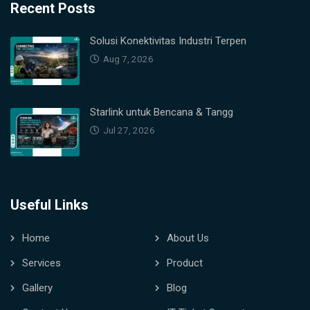
Recent Posts
Solusi Konektivitas Industri Terpen
Aug 7, 2026
Starlink untuk Bencana & Tangg
Jul 27, 2026
Useful Links
Home
About Us
Services
Product
Gallery
Blog