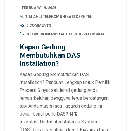
FEBRUARY 19, 2026
TIM AHLI TELEKOMUNIKASI CERNTEL
0 COMMENTS
NETWORK INFRASTRUCTURE DEVELOPMENT
Kapan Gedung
Membutuhkan DAS
Installation?
Kapan Gedung Membutuhkan DAS
Installation? Panduan Lengkap untuk Pemilik
Properti Sinyal seluler di gedung Anda
lemah, keluhan pengguna terus berdatangan,
tapi Anda masih ragu—apakah gedung ini
benar-benar perlu DAS? 🏢📶
Investasi Distributed Antenna System
(DAS) bukan keputusan kecil. Biayanya bisa