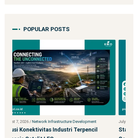
POPULAR POSTS
July 27, 2026
/
Network Infrastructure Development
J
Starlink untuk Bencana & Tanggap Darurat:
J