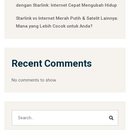
dengan Starlink: Internet Cepat Mengubah Hidup
Starlink vs Internet Merah Putih & Satelit Lainnya:
Mana yang Lebih Cocok untuk Anda?
Recent Comments
No comments to show.