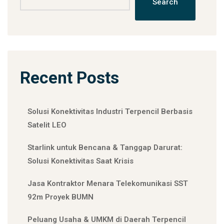
Search
Recent Posts
Solusi Konektivitas Industri Terpencil Berbasis
Satelit LEO
Starlink untuk Bencana & Tanggap Darurat:
Solusi Konektivitas Saat Krisis
Jasa Kontraktor Menara Telekomunikasi SST
92m Proyek BUMN
Peluang Usaha & UMKM di Daerah Terpencil