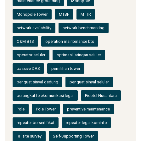
maintenance grounding
Monopole
Monopole Tower
MTBF
MTTR
network availability
network benchmarking
O&M BTS
operation maintenance bts
operator seluler
optimasi jaringan seluler
passive DAS
pemilihan tower
penguat sinyal gedung
penguat sinyal seluler
perangkat telekomunikasi legal
Picotel Nusantara
Pole
Pole Tower
preventive maintenance
repeater bersertifikat
repeater legal kominfo
RF site survey
Self-Supporting Tower