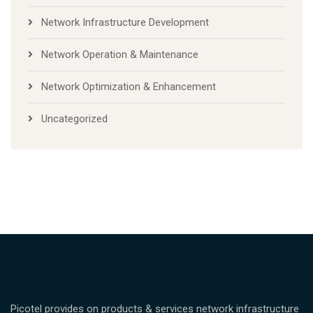
Network Infrastructure Development
Network Operation & Maintenance
Network Optimization & Enhancement
Uncategorized
Picotel provides on products & services network infrastructure