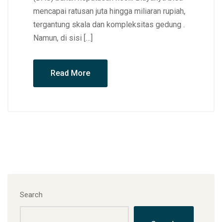
mencapai ratusan juta hingga miliaran rupiah,
tergantung skala dan kompleksitas gedung .
Namun, di sisi […]
Read More
Search