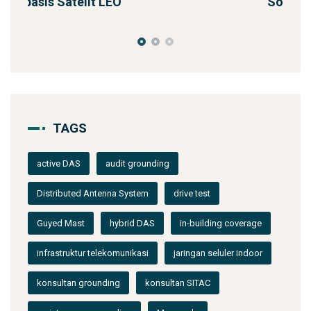
Solusi Konektivitas Saa
TAGS
active DAS
audit grounding
Distributed Antenna System
drive test
Guyed Mast
hybrid DAS
in-building coverage
infrastruktur telekomunikasi
jaringan seluler indoor
konsultan grounding
konsultan SITAC