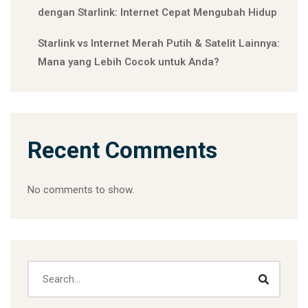
dengan Starlink: Internet Cepat Mengubah Hidup
Starlink vs Internet Merah Putih & Satelit Lainnya:
Mana yang Lebih Cocok untuk Anda?
Recent Comments
No comments to show.