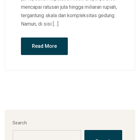
mencapai ratusan juta hingga miliaran rupiah,
tergantung skala dan kompleksitas gedung .
Namun, di sisi […]
Read More
Search