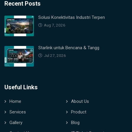
Recent Posts
Solusi Konektivitas Industri Terpen
Aug 7, 2026
Starlink untuk Bencana & Tangg
Jul 27, 2026
Useful Links
Home
About Us
Services
Product
Gallery
Blog