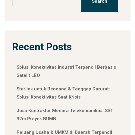
Search
Recent Posts
Solusi Konektivitas Industri Terpencil Berbasis
Satelit LEO
Starlink untuk Bencana & Tanggap Darurat:
Solusi Konektivitas Saat Krisis
Jasa Kontraktor Menara Telekomunikasi SST
92m Proyek BUMN
Peluang Usaha & UMKM di Daerah Terpencil