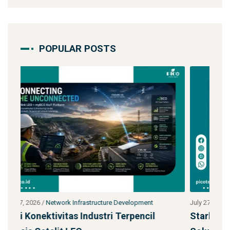
POPULAR POSTS
July 27, 2026
/
Network Infrastructure Development
Ju
Starlink untuk Bencana & Tanggap Darurat:
J