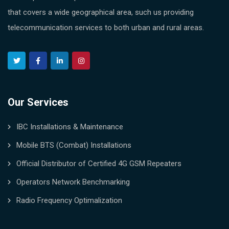
that covers a wide geographical area, such us providing
telecommunication services to both urban and rural areas.
Our Services
IBC Installations & Maintenance
Mobile BTS (Combat) Installations
Official Distributor of Certified 4G GSM Repeaters
Operators Network Benchmarking
Radio Frequency Optimalization