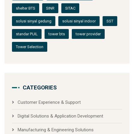
shelter BTS
SINR
SITAC
solusi sinyal gedung
solusi sinyal indoor
SST
standar PUIL
tower bts
tower provider
Tower Selection
CATEGORIES
Customer Experience & Support
Digital Solutions & Application Development
Manufacturing & Engineering Solutions