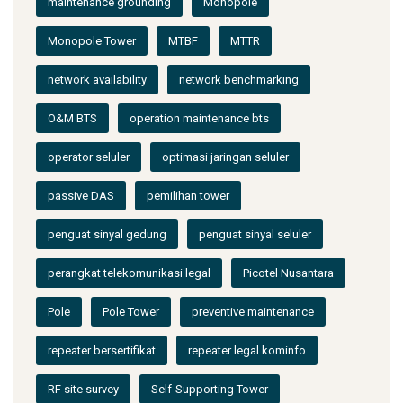
maintenance grounding
Monopole
Monopole Tower
MTBF
MTTR
network availability
network benchmarking
O&M BTS
operation maintenance bts
operator seluler
optimasi jaringan seluler
passive DAS
pemilihan tower
penguat sinyal gedung
penguat sinyal seluler
perangkat telekomunikasi legal
Picotel Nusantara
Pole
Pole Tower
preventive maintenance
repeater bersertifikat
repeater legal kominfo
RF site survey
Self-Supporting Tower