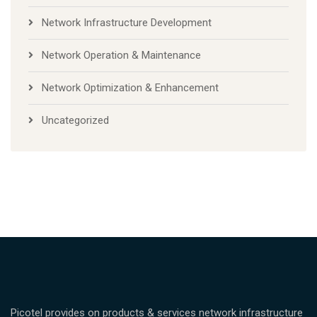
Network Infrastructure Development
Network Operation & Maintenance
Network Optimization & Enhancement
Uncategorized
Picotel provides on products & services network infrastructure