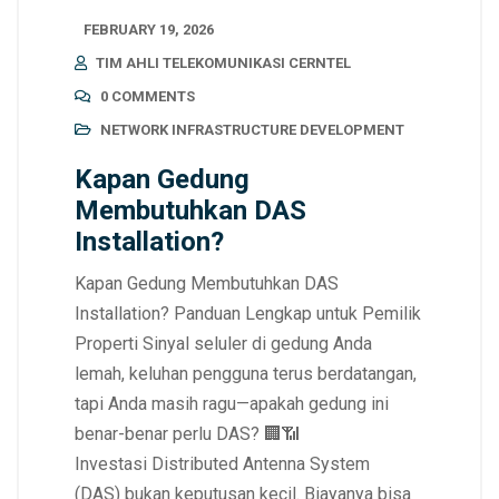
FEBRUARY 19, 2026
TIM AHLI TELEKOMUNIKASI CERNTEL
0 COMMENTS
NETWORK INFRASTRUCTURE DEVELOPMENT
Kapan Gedung
Membutuhkan DAS
Installation?
Kapan Gedung Membutuhkan DAS
Installation? Panduan Lengkap untuk Pemilik
Properti Sinyal seluler di gedung Anda
lemah, keluhan pengguna terus berdatangan,
tapi Anda masih ragu—apakah gedung ini
benar-benar perlu DAS? 🏢📶
Investasi Distributed Antenna System
(DAS) bukan keputusan kecil. Biayanya bisa