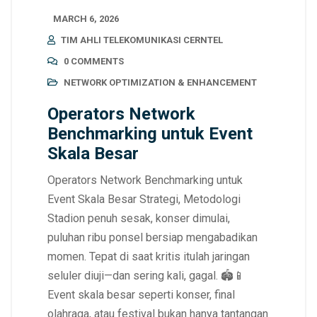
MARCH 6, 2026
TIM AHLI TELEKOMUNIKASI CERNTEL
0 COMMENTS
NETWORK OPTIMIZATION & ENHANCEMENT
Operators Network
Benchmarking untuk Event
Skala Besar
Operators Network Benchmarking untuk
Event Skala Besar Strategi, Metodologi
Stadion penuh sesak, konser dimulai,
puluhan ribu ponsel bersiap mengabadikan
momen. Tepat di saat kritis itulah jaringan
seluler diuji—dan sering kali, gagal. 🏟️📱
Event skala besar seperti konser, final
olahraga, atau festival bukan hanya tantangan