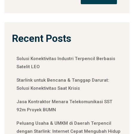
Recent Posts
Solusi Konektivitas Industri Terpencil Berbasis
Satelit LEO
Starlink untuk Bencana & Tanggap Darurat:
Solusi Konektivitas Saat Krisis
Jasa Kontraktor Menara Telekomunikasi SST
92m Proyek BUMN
Peluang Usaha & UMKM di Daerah Terpencil
dengan Starlink: Internet Cepat Mengubah Hidup