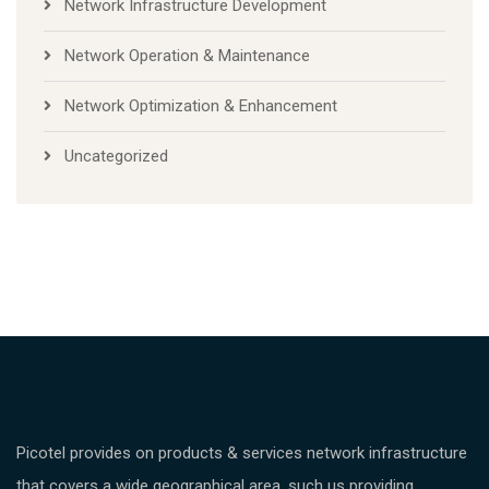
Network Infrastructure Development
Network Operation & Maintenance
Network Optimization & Enhancement
Uncategorized
Picotel provides on products & services network infrastructure
that covers a wide geographical area, such us providing