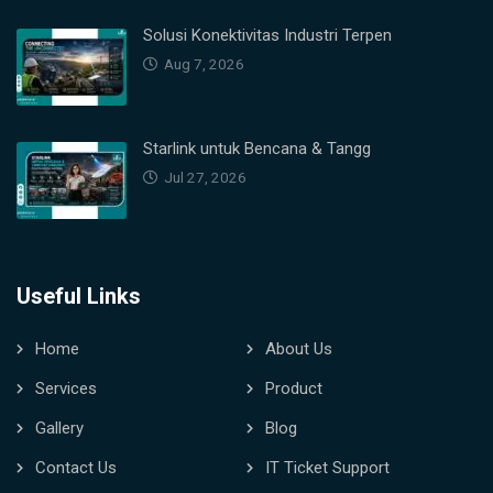
Solusi Konektivitas Industri Terpen
Aug 7, 2026
Starlink untuk Bencana & Tangg
Jul 27, 2026
Useful Links
Home
About Us
Services
Product
Gallery
Blog
Contact Us
IT Ticket Support