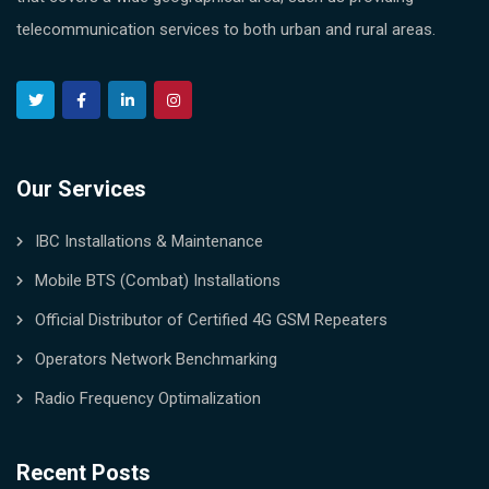
telecommunication services to both urban and rural areas.
Our Services
IBC Installations & Maintenance
Mobile BTS (Combat) Installations
Official Distributor of Certified 4G GSM Repeaters
Operators Network Benchmarking
Radio Frequency Optimalization
Recent Posts