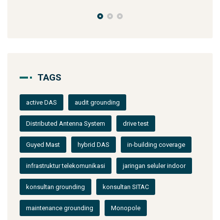
TAGS
active DAS
audit grounding
Distributed Antenna System
drive test
Guyed Mast
hybrid DAS
in-building coverage
infrastruktur telekomunikasi
jaringan seluler indoor
konsultan grounding
konsultan SITAC
maintenance grounding
Monopole