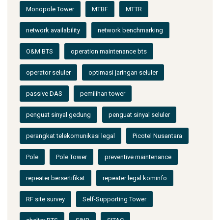
Monopole Tower
MTBF
MTTR
network availability
network benchmarking
O&M BTS
operation maintenance bts
operator seluler
optimasi jaringan seluler
passive DAS
pemilihan tower
penguat sinyal gedung
penguat sinyal seluler
perangkat telekomunikasi legal
Picotel Nusantara
Pole
Pole Tower
preventive maintenance
repeater bersertifikat
repeater legal kominfo
RF site survey
Self-Supporting Tower