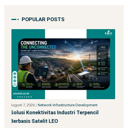
POPULAR POSTS
t
July 27, 2026
/
Network Infrastructure Development
l
Starlink untuk Bencana & Tanggap Darurat:
Solusi Konektivitas Saa