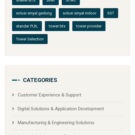
shelter BTS
SINR
SITAC
solusi sinyal gedung
solusi sinyal indoor
SST
standar PUIL
tower bts
tower provider
Tower Selection
CATEGORIES
Customer Experience & Support
Digital Solutions & Application Development
Manufacturing & Engineering Solutions