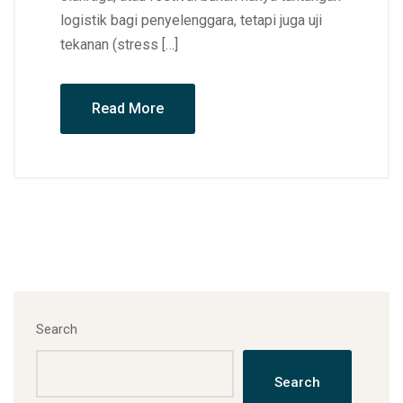
logistik bagi penyelenggara, tetapi juga uji
tekanan (stress […]
Read More
Search
Search