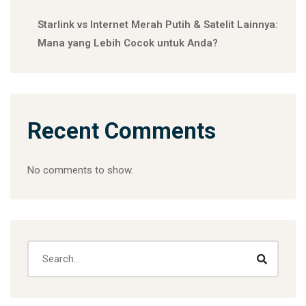
Starlink vs Internet Merah Putih & Satelit Lainnya:
Mana yang Lebih Cocok untuk Anda?
Recent Comments
No comments to show.