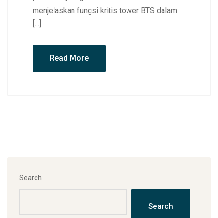
menjelaskan fungsi kritis tower BTS dalam
[…]
Read More
Search
Search