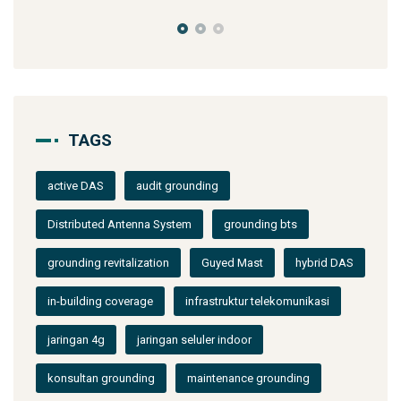
TAGS
active DAS
audit grounding
Distributed Antenna System
grounding bts
grounding revitalization
Guyed Mast
hybrid DAS
in-building coverage
infrastruktur telekomunikasi
jaringan 4g
jaringan seluler indoor
konsultan grounding
maintenance grounding