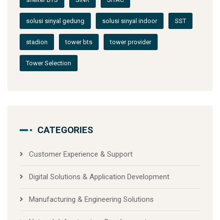
solusi sinyal gedung
solusi sinyal indoor
SST
stadion
tower bts
tower provider
Tower Selection
CATEGORIES
Customer Experience & Support
Digital Solutions & Application Development
Manufacturing & Engineering Solutions