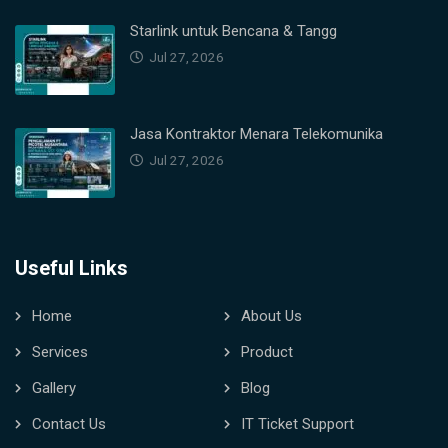
Starlink untuk Bencana & Tangg
Jul 27, 2026
Jasa Kontraktor Menara Telekomunika
Jul 27, 2026
Useful Links
Home
About Us
Services
Product
Gallery
Blog
Contact Us
IT Ticket Support