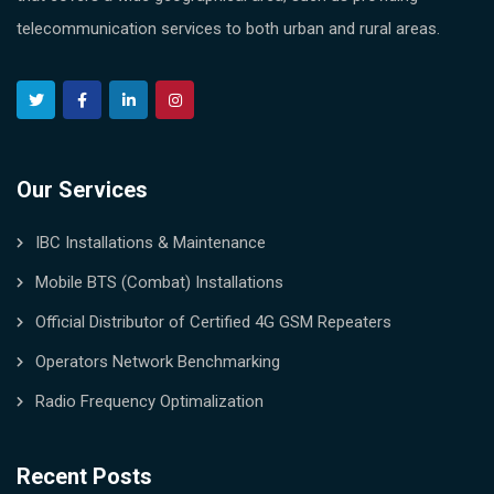
telecommunication services to both urban and rural areas.
Our Services
IBC Installations & Maintenance
Mobile BTS (Combat) Installations
Official Distributor of Certified 4G GSM Repeaters
Operators Network Benchmarking
Radio Frequency Optimalization
Recent Posts