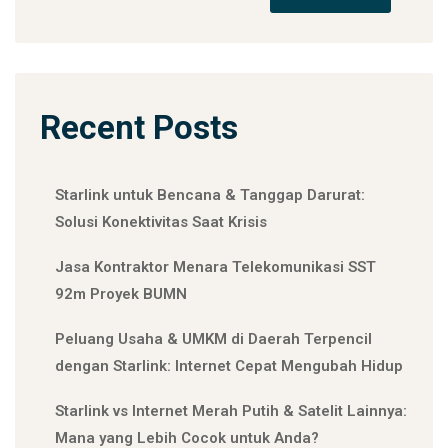
Recent Posts
Starlink untuk Bencana & Tanggap Darurat:
Solusi Konektivitas Saat Krisis
Jasa Kontraktor Menara Telekomunikasi SST
92m Proyek BUMN
Peluang Usaha & UMKM di Daerah Terpencil
dengan Starlink: Internet Cepat Mengubah Hidup
Starlink vs Internet Merah Putih & Satelit Lainnya:
Mana yang Lebih Cocok untuk Anda?