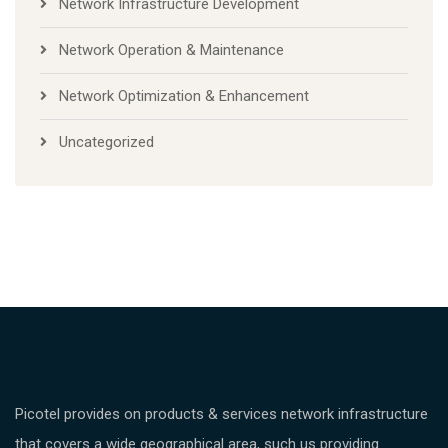
Network Infrastructure Development
Network Operation & Maintenance
Network Optimization & Enhancement
Uncategorized
Picotel provides on products & services network infrastructure
that covers a wide geographical area, such us providing