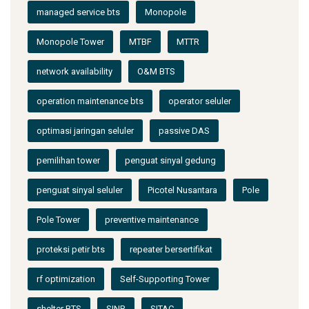
managed service bts
Monopole
Monopole Tower
MTBF
MTTR
network availability
O&M BTS
operation maintenance bts
operator seluler
optimasi jaringan seluler
passive DAS
pemilihan tower
penguat sinyal gedung
penguat sinyal seluler
Picotel Nusantara
Pole
Pole Tower
preventive maintenance
proteksi petir bts
repeater bersertifikat
rf optimization
Self-Supporting Tower
shelter BTS
SINR
SITAC