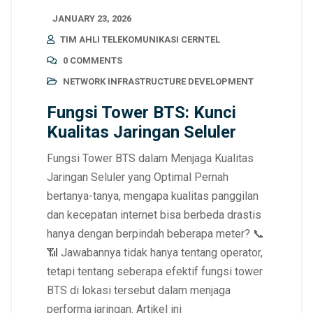
JANUARY 23, 2026
TIM AHLI TELEKOMUNIKASI CERNTEL
0 COMMENTS
NETWORK INFRASTRUCTURE DEVELOPMENT
Fungsi Tower BTS: Kunci
Kualitas Jaringan Seluler
Fungsi Tower BTS dalam Menjaga Kualitas
Jaringan Seluler yang Optimal Pernah
bertanya-tanya, mengapa kualitas panggilan
dan kecepatan internet bisa berbeda drastis
hanya dengan berpindah beberapa meter? 📞
📶 Jawabannya tidak hanya tentang operator,
tetapi tentang seberapa efektif fungsi tower
BTS di lokasi tersebut dalam menjaga
performa jaringan. Artikel ini