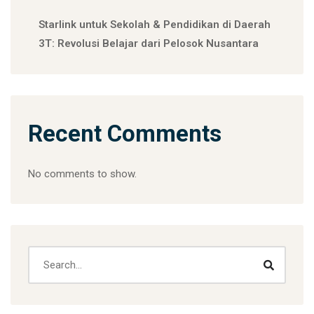
Starlink untuk Sekolah & Pendidikan di Daerah
3T: Revolusi Belajar dari Pelosok Nusantara
Recent Comments
No comments to show.