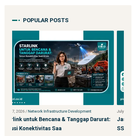
POPULAR POSTS
July 27, 2026
/
Network Infrastructure Development
Ju
urat:
Jasa Kontraktor Menara Telekomunikasi
P
SST 92m Proyek BUMN
d