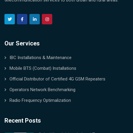
telecommunication services to both urban and rural areas.
Our Services
IBC Installations & Maintenance
Mobile BTS (Combat) Installations
Official Distributor of Certified 4G GSM Repeaters
Operators Network Benchmarking
Radio Frequency Optimalization
Recent Posts