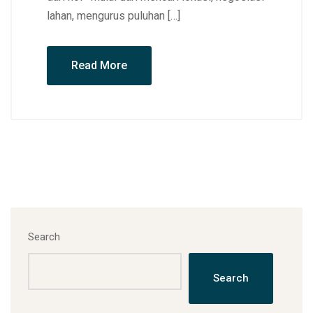
lahan, mengurus puluhan […]
Read More
Search
Search