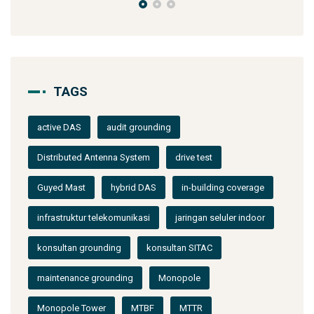
TAGS
active DAS
audit grounding
Distributed Antenna System
drive test
Guyed Mast
hybrid DAS
in-building coverage
infrastruktur telekomunikasi
jaringan seluler indoor
konsultan grounding
konsultan SITAC
maintenance grounding
Monopole
Monopole Tower
MTBF
MTTR