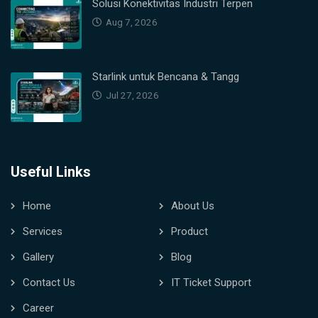
Solusi Konektivitas Industri Terpen
Aug 7, 2026
Starlink untuk Bencana & Tangg
Jul 27, 2026
Useful Links
Home
About Us
Services
Product
Gallery
Blog
Contact Us
IT Ticket Support
Career