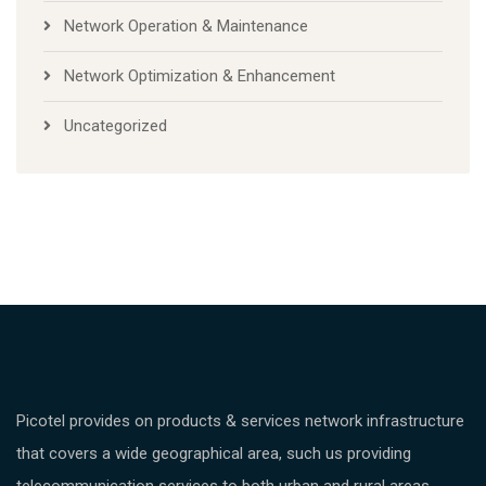
Network Operation & Maintenance
Network Optimization & Enhancement
Uncategorized
Picotel provides on products & services network infrastructure
that covers a wide geographical area, such us providing