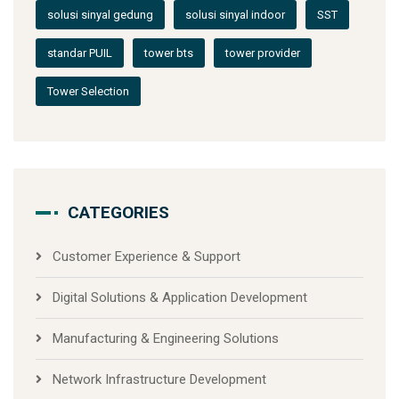
solusi sinyal gedung
solusi sinyal indoor
SST
standar PUIL
tower bts
tower provider
Tower Selection
CATEGORIES
Customer Experience & Support
Digital Solutions & Application Development
Manufacturing & Engineering Solutions
Network Infrastructure Development