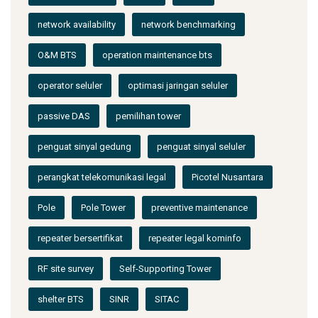
network availability
network benchmarking
O&M BTS
operation maintenance bts
operator seluler
optimasi jaringan seluler
passive DAS
pemilihan tower
penguat sinyal gedung
penguat sinyal seluler
perangkat telekomunikasi legal
Picotel Nusantara
Pole
Pole Tower
preventive maintenance
repeater bersertifikat
repeater legal kominfo
RF site survey
Self-Supporting Tower
shelter BTS
SINR
SITAC