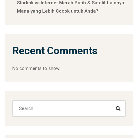
Starlink vs Internet Merah Putih & Satelit Lainnya:
Mana yang Lebih Cocok untuk Anda?
Recent Comments
No comments to show.