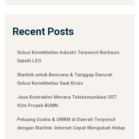
Recent Posts
Solusi Konektivitas Industri Terpencil Berbasis
Satelit LEO
Starlink untuk Bencana & Tanggap Darurat:
Solusi Konektivitas Saat Krisis
Jasa Kontraktor Menara Telekomunikasi SST
92m Proyek BUMN
Peluang Usaha & UMKM di Daerah Terpencil
dengan Starlink: Internet Cepat Mengubah Hidup