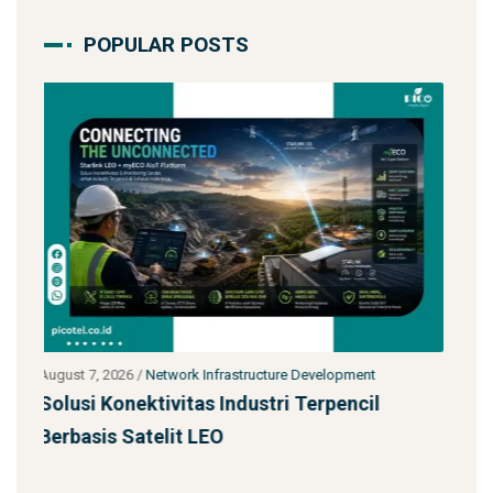
POPULAR POSTS
t
July 27, 2026
/
Network Infrastructure Development
l
Starlink untuk Bencana & Tanggap Darurat:
Solusi Konektivitas Saa