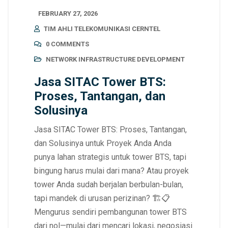
FEBRUARY 27, 2026
TIM AHLI TELEKOMUNIKASI CERNTEL
0 COMMENTS
NETWORK INFRASTRUCTURE DEVELOPMENT
Jasa SITAC Tower BTS:
Proses, Tantangan, dan
Solusinya
Jasa SITAC Tower BTS: Proses, Tantangan,
dan Solusinya untuk Proyek Anda Anda
punya lahan strategis untuk tower BTS, tapi
bingung harus mulai dari mana? Atau proyek
tower Anda sudah berjalan berbulan-bulan,
tapi mandek di urusan perizinan? 🏗️📋
Mengurus sendiri pembangunan tower BTS
dari nol—mulai dari mencari lokasi, negosiasi