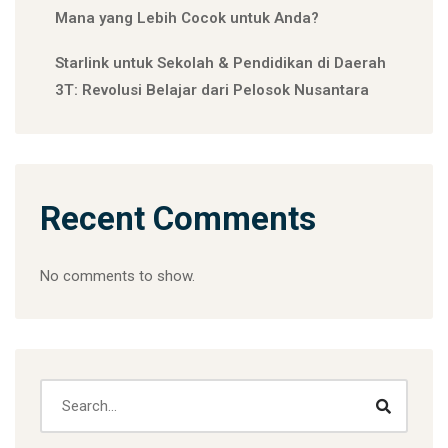
Mana yang Lebih Cocok untuk Anda?
Starlink untuk Sekolah & Pendidikan di Daerah
3T: Revolusi Belajar dari Pelosok Nusantara
Recent Comments
No comments to show.