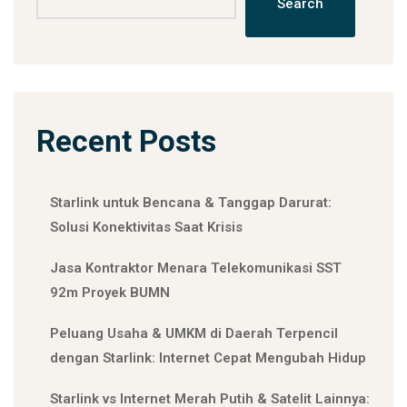
Search
Recent Posts
Starlink untuk Bencana & Tanggap Darurat:
Solusi Konektivitas Saat Krisis
Jasa Kontraktor Menara Telekomunikasi SST
92m Proyek BUMN
Peluang Usaha & UMKM di Daerah Terpencil
dengan Starlink: Internet Cepat Mengubah Hidup
Starlink vs Internet Merah Putih & Satelit Lainnya: