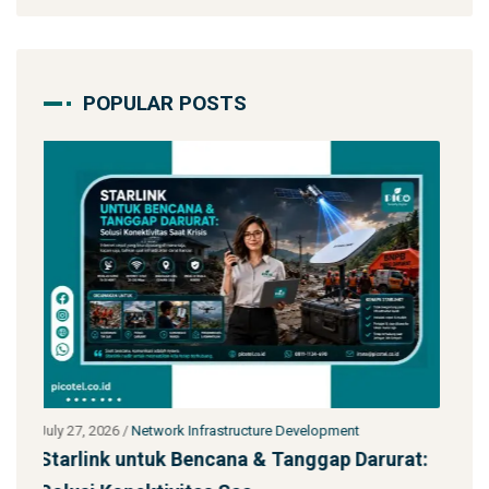
POPULAR POSTS
July 27, 2026
/
Network Infrastructure Development
arurat:
Jasa Kontraktor Menara Telekomunikasi