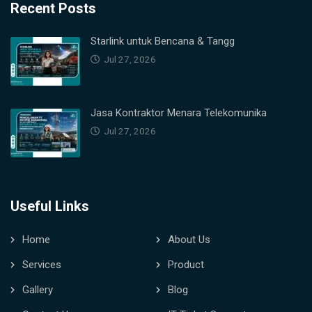
Recent Posts
Starlink untuk Bencana & Tangg
Jul 27, 2026
Jasa Kontraktor Menara Telekomunika
Jul 27, 2026
Useful Links
Home
About Us
Services
Product
Gallery
Blog