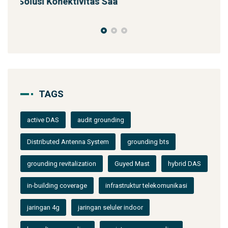
SST 92m Proyek BUMN
TAGS
active DAS
audit grounding
Distributed Antenna System
grounding bts
grounding revitalization
Guyed Mast
hybrid DAS
in-building coverage
infrastruktur telekomunikasi
jaringan 4g
jaringan seluler indoor