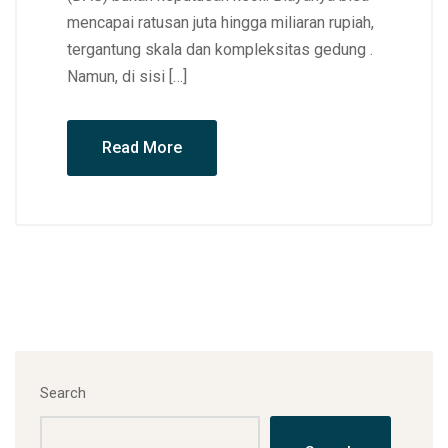
mencapai ratusan juta hingga miliaran rupiah,
tergantung skala dan kompleksitas gedung .
Namun, di sisi […]
Read More
Search