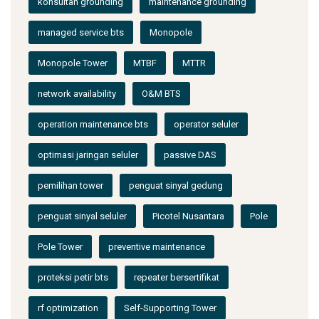
konsultan grounding
maintenance grounding
managed service bts
Monopole
Monopole Tower
MTBF
MTTR
network availability
O&M BTS
operation maintenance bts
operator seluler
optimasi jaringan seluler
passive DAS
pemilihan tower
penguat sinyal gedung
penguat sinyal seluler
Picotel Nusantara
Pole
Pole Tower
preventive maintenance
proteksi petir bts
repeater bersertifikat
rf optimization
Self-Supporting Tower