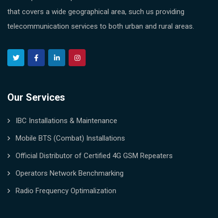
that covers a wide geographical area, such us providing
telecommunication services to both urban and rural areas.
Our Services
IBC Installations & Maintenance
Mobile BTS (Combat) Installations
Official Distributor of Certified 4G GSM Repeaters
Operators Network Benchmarking
Radio Frequency Optimalization