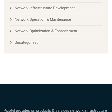
Network Infrastructure Development
Network Operation & Maintenance
Network Optimization & Enhancement
Uncategorized
Picotel provides on products & services network infrastructure