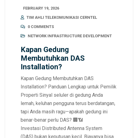
FEBRUARY 19, 2026
TIM AHLI TELEKOMUNIKASI CERNTEL
0 COMMENTS
NETWORK INFRASTRUCTURE DEVELOPMENT
Kapan Gedung
Membutuhkan DAS
Installation?
Kapan Gedung Membutuhkan DAS
Installation? Panduan Lengkap untuk Pemilik
Properti Sinyal seluler di gedung Anda
lemah, keluhan pengguna terus berdatangan,
tapi Anda masih ragu—apakah gedung ini
benar-benar perlu DAS? 🏢📶
Investasi Distributed Antenna System
(DAS) bukan keputusan kecil. Biayanya bisa