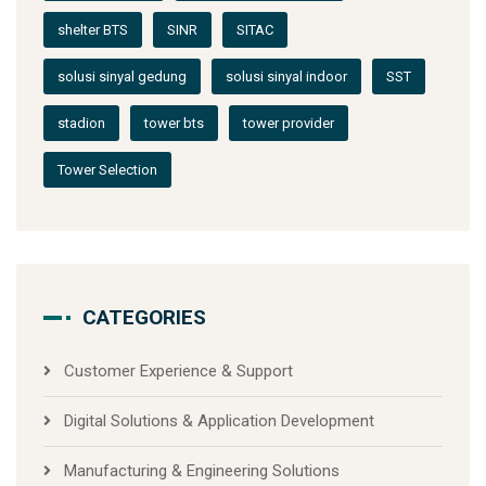
shelter BTS
SINR
SITAC
solusi sinyal gedung
solusi sinyal indoor
SST
stadion
tower bts
tower provider
Tower Selection
CATEGORIES
Customer Experience & Support
Digital Solutions & Application Development
Manufacturing & Engineering Solutions