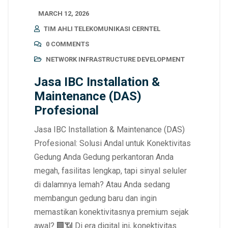
MARCH 12, 2026
TIM AHLI TELEKOMUNIKASI CERNTEL
0 COMMENTS
NETWORK INFRASTRUCTURE DEVELOPMENT
Jasa IBC Installation &
Maintenance (DAS)
Profesional
Jasa IBC Installation & Maintenance (DAS)
Profesional: Solusi Andal untuk Konektivitas
Gedung Anda Gedung perkantoran Anda
megah, fasilitas lengkap, tapi sinyal seluler
di dalamnya lemah? Atau Anda sedang
membangun gedung baru dan ingin
memastikan konektivitasnya premium sejak
awal? 🏢📶 Di era digital ini, konektivitas