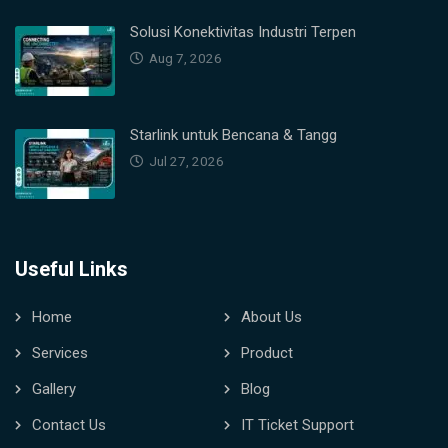
Solusi Konektivitas Industri Terpen
Aug 7, 2026
Starlink untuk Bencana & Tangg
Jul 27, 2026
Useful Links
Home
About Us
Services
Product
Gallery
Blog
Contact Us
IT Ticket Support