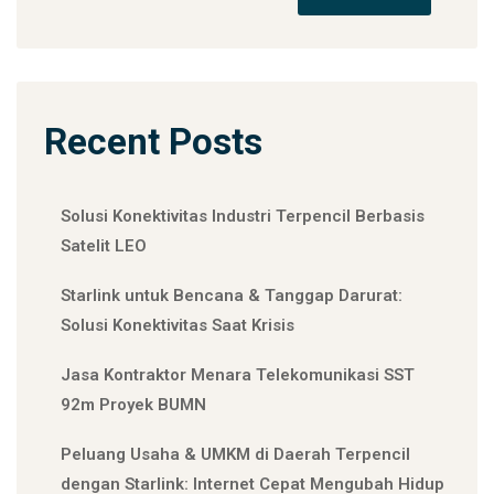
Recent Posts
Solusi Konektivitas Industri Terpencil Berbasis
Satelit LEO
Starlink untuk Bencana & Tanggap Darurat:
Solusi Konektivitas Saat Krisis
Jasa Kontraktor Menara Telekomunikasi SST
92m Proyek BUMN
Peluang Usaha & UMKM di Daerah Terpencil
dengan Starlink: Internet Cepat Mengubah Hidup