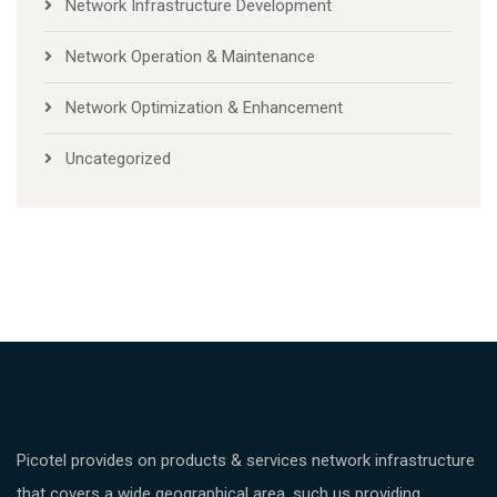
Network Infrastructure Development
Network Operation & Maintenance
Network Optimization & Enhancement
Uncategorized
Picotel provides on products & services network infrastructure
that covers a wide geographical area, such us providing