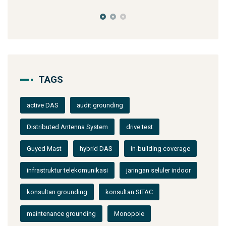
TAGS
active DAS
audit grounding
Distributed Antenna System
drive test
Guyed Mast
hybrid DAS
in-building coverage
infrastruktur telekomunikasi
jaringan seluler indoor
konsultan grounding
konsultan SITAC
maintenance grounding
Monopole