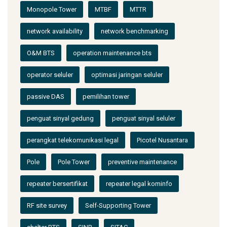
Monopole Tower
MTBF
MTTR
network availability
network benchmarking
O&M BTS
operation maintenance bts
operator seluler
optimasi jaringan seluler
passive DAS
pemilihan tower
penguat sinyal gedung
penguat sinyal seluler
perangkat telekomunikasi legal
Picotel Nusantara
Pole
Pole Tower
preventive maintenance
repeater bersertifikat
repeater legal kominfo
RF site survey
Self-Supporting Tower