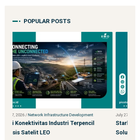
POPULAR POSTS
July 27, 2026
/
Network Infrastructure Development
Ju
Starlink untuk Bencana & Tanggap Darurat:
J
Solusi Konektivitas Saa
S