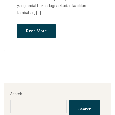
yang andal bukan lagi sekadar fasilitas
tambahan, […]
Read More
Search
Search