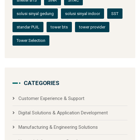
shelter BTS
SINR
SITAC
solusi sinyal gedung
solusi sinyal indoor
SST
standar PUIL
tower bts
tower provider
Tower Selection
CATEGORIES
Customer Experience & Support
Digital Solutions & Application Development
Manufacturing & Engineering Solutions