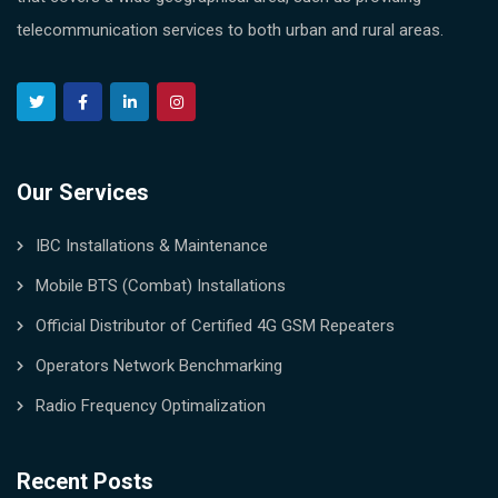
telecommunication services to both urban and rural areas.
Our Services
IBC Installations & Maintenance
Mobile BTS (Combat) Installations
Official Distributor of Certified 4G GSM Repeaters
Operators Network Benchmarking
Radio Frequency Optimalization
Recent Posts