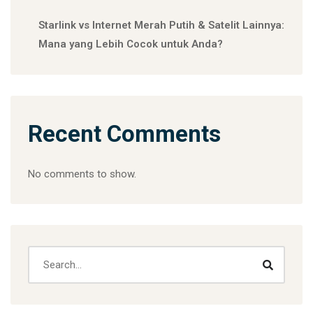
Starlink vs Internet Merah Putih & Satelit Lainnya:
Mana yang Lebih Cocok untuk Anda?
Recent Comments
No comments to show.