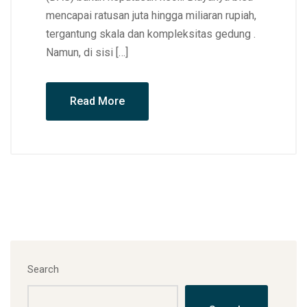
mencapai ratusan juta hingga miliaran rupiah,
tergantung skala dan kompleksitas gedung .
Namun, di sisi […]
Read More
Search