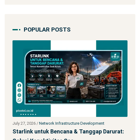
POPULAR POSTS
pment
July 27, 2026
/
Network Infrastructure Development
ap Darurat:
Jasa Kontraktor Menara Telekomunikas