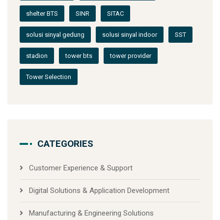
shelter BTS
SINR
SITAC
solusi sinyal gedung
solusi sinyal indoor
SST
stadion
tower bts
tower provider
Tower Selection
CATEGORIES
Customer Experience & Support
Digital Solutions & Application Development
Manufacturing & Engineering Solutions