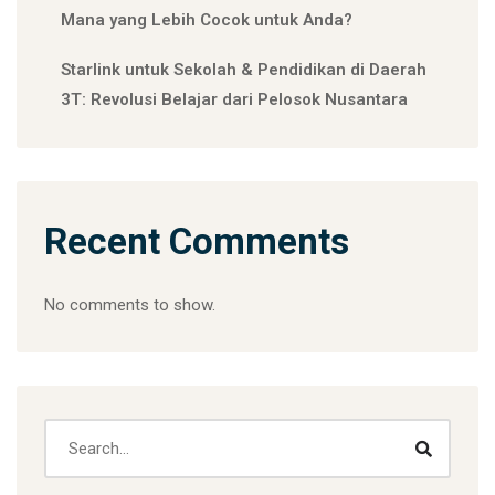
Mana yang Lebih Cocok untuk Anda?
Starlink untuk Sekolah & Pendidikan di Daerah
3T: Revolusi Belajar dari Pelosok Nusantara
Recent Comments
No comments to show.