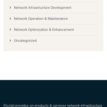
Network Infrastructure Development
Network Operation & Maintenance
Network Optimization & Enhancement
Uncategorized
Picotel provides on products & services network infrastructure