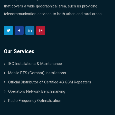
that covers a wide geographical area, such us providing
telecommunication services to both urban and rural areas.
Our Services
IBC Installations & Maintenance
Mobile BTS (Combat) Installations
Official Distributor of Certified 4G GSM Repeaters
Operators Network Benchmarking
Radio Frequency Optimalization