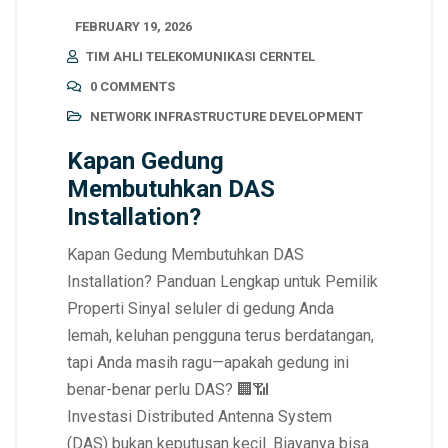
FEBRUARY 19, 2026
TIM AHLI TELEKOMUNIKASI CERNTEL
0 COMMENTS
NETWORK INFRASTRUCTURE DEVELOPMENT
Kapan Gedung
Membutuhkan DAS
Installation?
Kapan Gedung Membutuhkan DAS
Installation? Panduan Lengkap untuk Pemilik
Properti Sinyal seluler di gedung Anda
lemah, keluhan pengguna terus berdatangan,
tapi Anda masih ragu—apakah gedung ini
benar-benar perlu DAS? 🏢📶
Investasi Distributed Antenna System
(DAS) bukan keputusan kecil. Biayanya bisa