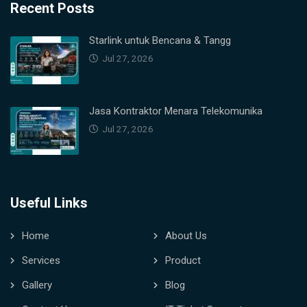
Recent Posts
Starlink untuk Bencana & Tangg
Jul 27, 2026
Jasa Kontraktor Menara Telekomunika
Jul 27, 2026
Useful Links
Home
About Us
Services
Product
Gallery
Blog