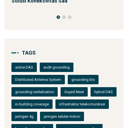
SST 92m Proyek BUMN
TAGS
active DAS
audit grounding
Distributed Antenna System
grounding bts
grounding revitalization
Guyed Mast
hybrid DAS
in-building coverage
infrastruktur telekomunikasi
jaringan 4g
jaringan seluler indoor