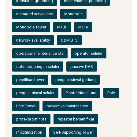
konsultan grounding
maintenance grounding
managed service bts
Monopole
Monopole Tower
MTBF
MTTR
network availability
O&M BTS
operation maintenance bts
operator seluler
optimasi jaringan seluler
passive DAS
pemilihan tower
penguat sinyal gedung
penguat sinyal seluler
Picotel Nusantara
Pole
Pole Tower
preventive maintenance
proteksi petir bts
repeater bersertifikat
rf optimization
Self-Supporting Tower