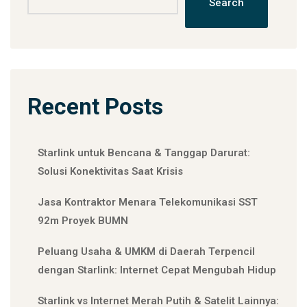
Search
Recent Posts
Starlink untuk Bencana & Tanggap Darurat:
Solusi Konektivitas Saat Krisis
Jasa Kontraktor Menara Telekomunikasi SST
92m Proyek BUMN
Peluang Usaha & UMKM di Daerah Terpencil
dengan Starlink: Internet Cepat Mengubah Hidup
Starlink vs Internet Merah Putih & Satelit Lainnya: