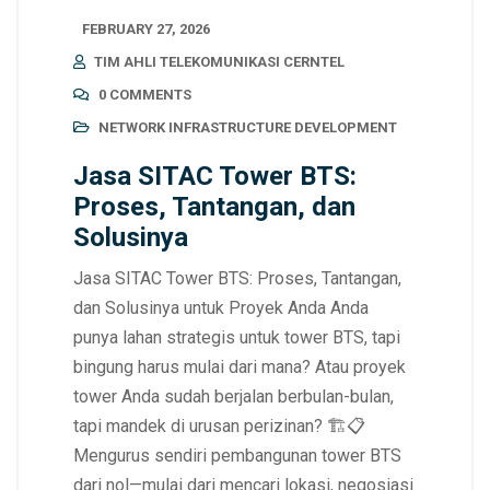
FEBRUARY 27, 2026
TIM AHLI TELEKOMUNIKASI CERNTEL
0 COMMENTS
NETWORK INFRASTRUCTURE DEVELOPMENT
Jasa SITAC Tower BTS:
Proses, Tantangan, dan
Solusinya
Jasa SITAC Tower BTS: Proses, Tantangan,
dan Solusinya untuk Proyek Anda Anda
punya lahan strategis untuk tower BTS, tapi
bingung harus mulai dari mana? Atau proyek
tower Anda sudah berjalan berbulan-bulan,
tapi mandek di urusan perizinan? 🏗️📋
Mengurus sendiri pembangunan tower BTS
dari nol—mulai dari mencari lokasi, negosiasi