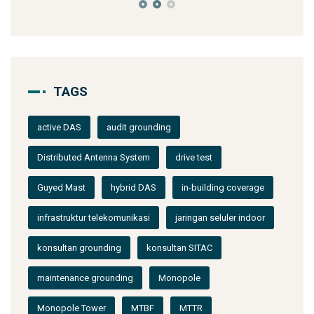
TAGS
active DAS
audit grounding
Distributed Antenna System
drive test
Guyed Mast
hybrid DAS
in-building coverage
infrastruktur telekomunikasi
jaringan seluler indoor
konsultan grounding
konsultan SITAC
maintenance grounding
Monopole
Monopole Tower
MTBF
MTTR