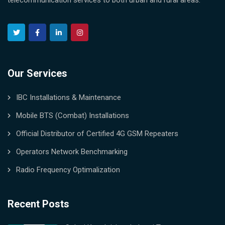
telecommunication services to both urban and rural areas.
Our Services
IBC Installations & Maintenance
Mobile BTS (Combat) Installations
Official Distributor of Certified 4G GSM Repeaters
Operators Network Benchmarking
Radio Frequency Optimalization
Recent Posts