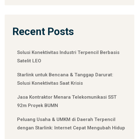
Recent Posts
Solusi Konektivitas Industri Terpencil Berbasis
Satelit LEO
Starlink untuk Bencana & Tanggap Darurat:
Solusi Konektivitas Saat Krisis
Jasa Kontraktor Menara Telekomunikasi SST
92m Proyek BUMN
Peluang Usaha & UMKM di Daerah Terpencil
dengan Starlink: Internet Cepat Mengubah Hidup