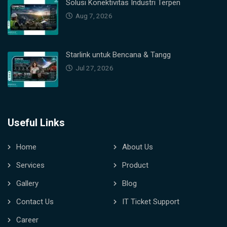
Solusi Konektivitas Industri Terpen
Aug 7, 2026
Starlink untuk Bencana & Tangg
Jul 27, 2026
Useful Links
Home
About Us
Services
Product
Gallery
Blog
Contact Us
IT Ticket Support
Career