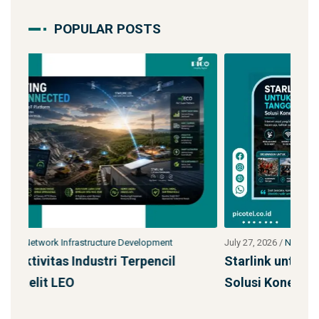
POPULAR POSTS
July 27, 2026
/
Network Infrastructure Development
Jul
Starlink untuk Bencana & Tanggap Darurat:
Ja
Solusi Konektivitas Saa
SS