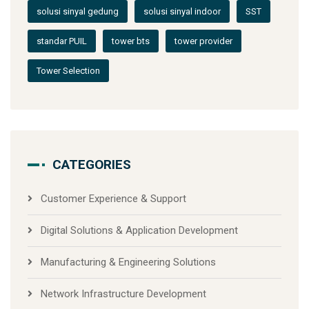
solusi sinyal gedung
solusi sinyal indoor
SST
standar PUIL
tower bts
tower provider
Tower Selection
CATEGORIES
Customer Experience & Support
Digital Solutions & Application Development
Manufacturing & Engineering Solutions
Network Infrastructure Development