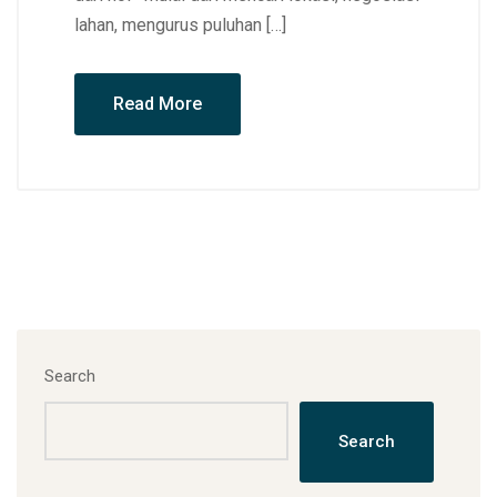
lahan, mengurus puluhan […]
Read More
Search
Search