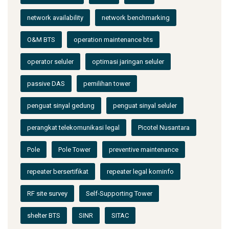
network availability
network benchmarking
O&M BTS
operation maintenance bts
operator seluler
optimasi jaringan seluler
passive DAS
pemilihan tower
penguat sinyal gedung
penguat sinyal seluler
perangkat telekomunikasi legal
Picotel Nusantara
Pole
Pole Tower
preventive maintenance
repeater bersertifikat
repeater legal kominfo
RF site survey
Self-Supporting Tower
shelter BTS
SINR
SITAC