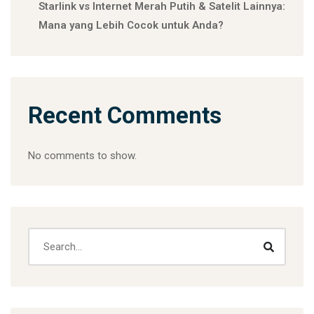
Starlink vs Internet Merah Putih & Satelit Lainnya:
Mana yang Lebih Cocok untuk Anda?
Recent Comments
No comments to show.