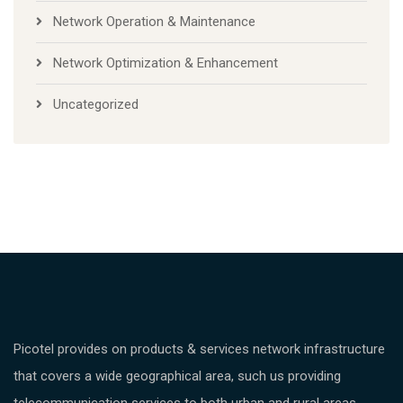
Network Operation & Maintenance
Network Optimization & Enhancement
Uncategorized
Picotel provides on products & services network infrastructure
that covers a wide geographical area, such us providing