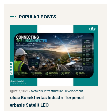
POPULAR POSTS
ment
July 27, 2026
/
Network Infrastructure Development
cil
Starlink untuk Bencana & Tanggap Darurat
Solusi Konektivitas Saa