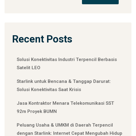
Recent Posts
Solusi Konektivitas Industri Terpencil Berbasis
Satelit LEO
Starlink untuk Bencana & Tanggap Darurat:
Solusi Konektivitas Saat Krisis
Jasa Kontraktor Menara Telekomunikasi SST
92m Proyek BUMN
Peluang Usaha & UMKM di Daerah Terpencil
dengan Starlink: Internet Cepat Mengubah Hidup