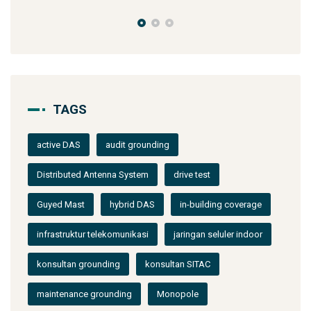
TAGS
active DAS
audit grounding
Distributed Antenna System
drive test
Guyed Mast
hybrid DAS
in-building coverage
infrastruktur telekomunikasi
jaringan seluler indoor
konsultan grounding
konsultan SITAC
maintenance grounding
Monopole