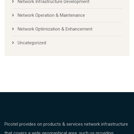
Network Infrastructure Development
Network Operation & Maintenance
Network Optimization & Enhancement
Uncategorized
Picotel provides on products & services network infrastructure
that covers a wide geographical area, such us providing