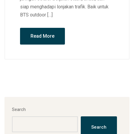
siap menghadapi lonjakan trafik. Baik untuk
BTS outdoor […]
Read More
Search
Search