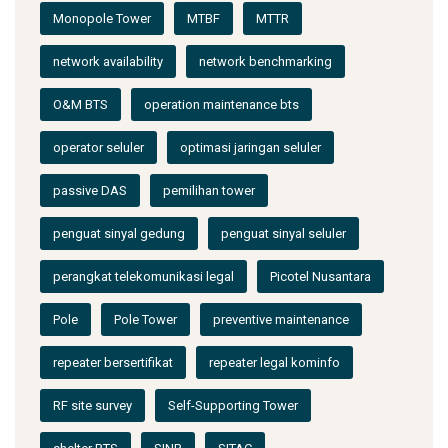
Monopole Tower
MTBF
MTTR
network availability
network benchmarking
O&M BTS
operation maintenance bts
operator seluler
optimasi jaringan seluler
passive DAS
pemilihan tower
penguat sinyal gedung
penguat sinyal seluler
perangkat telekomunikasi legal
Picotel Nusantara
Pole
Pole Tower
preventive maintenance
repeater bersertifikat
repeater legal kominfo
RF site survey
Self-Supporting Tower