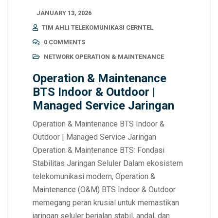
JANUARY 13, 2026
TIM AHLI TELEKOMUNIKASI CERNTEL
0 COMMENTS
NETWORK OPERATION & MAINTENANCE
Operation & Maintenance
BTS Indoor & Outdoor |
Managed Service Jaringan
Operation & Maintenance BTS Indoor &
Outdoor | Managed Service Jaringan
Operation & Maintenance BTS: Fondasi
Stabilitas Jaringan Seluler Dalam ekosistem
telekomunikasi modern, Operation &
Maintenance (O&M) BTS Indoor & Outdoor
memegang peran krusial untuk memastikan
jaringan seluler berjalan stabil, andal, dan