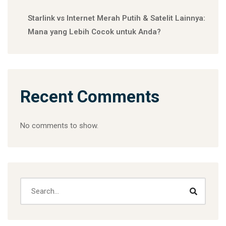
Starlink vs Internet Merah Putih & Satelit Lainnya:
Mana yang Lebih Cocok untuk Anda?
Recent Comments
No comments to show.