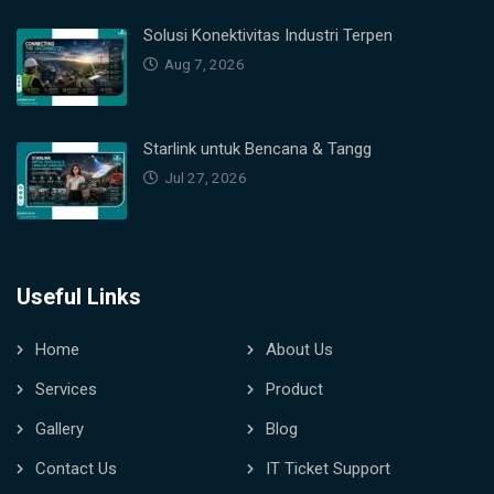
Solusi Konektivitas Industri Terpen
Aug 7, 2026
Starlink untuk Bencana & Tangg
Jul 27, 2026
Useful Links
Home
About Us
Services
Product
Gallery
Blog
Contact Us
IT Ticket Support