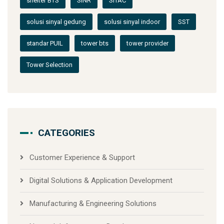
shelter BTS
SINR
SITAC
solusi sinyal gedung
solusi sinyal indoor
SST
standar PUIL
tower bts
tower provider
Tower Selection
CATEGORIES
Customer Experience & Support
Digital Solutions & Application Development
Manufacturing & Engineering Solutions