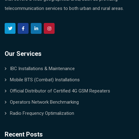
telecommunication services to both urban and rural areas.
Our Services
IBC Installations & Maintenance
Mobile BTS (Combat) Installations
Official Distributor of Certified 4G GSM Repeaters
Operators Network Benchmarking
Radio Frequency Optimalization
Recent Posts