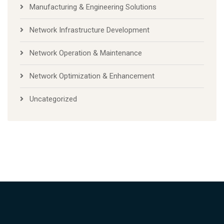
Manufacturing & Engineering Solutions
Network Infrastructure Development
Network Operation & Maintenance
Network Optimization & Enhancement
Uncategorized