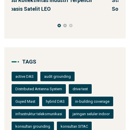
Starlink untuk Bencana & Tanggap Darurat:
J
Solusi Konektivitas Saa
TAGS
active DAS
audit grounding
Distributed Antenna System
drive test
Guyed Mast
hybrid DAS
in-building coverage
infrastruktur telekomunikasi
jaringan seluler indoor
konsultan grounding
konsultan SITAC