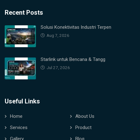
Recent Posts
Solusi Konektivitas Industri Terpen
Aug 7, 2026
Starlink untuk Bencana & Tangg
Jul 27, 2026
Useful Links
Home
About Us
Services
Product
Gallery
Blog