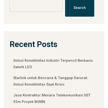
Search
Recent Posts
Solusi Konektivitas Industri Terpencil Berbasis
Satelit LEO
Starlink untuk Bencana & Tanggap Darurat:
Solusi Konektivitas Saat Krisis
Jasa Kontraktor Menara Telekomunikasi SST
92m Proyek BUMN