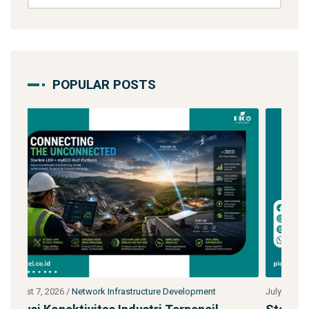
POPULAR POSTS
July 27, 2026
/
Network Infrastructure Development
J