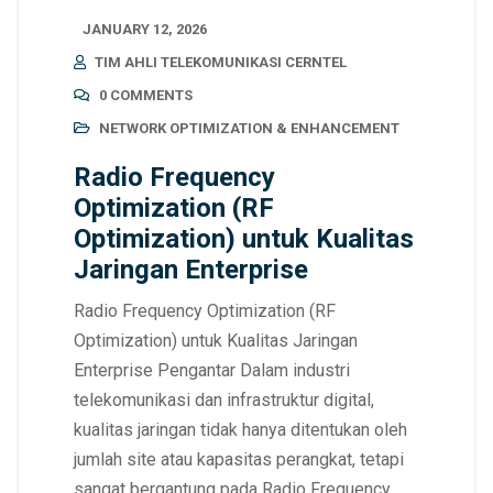
JANUARY 12, 2026
TIM AHLI TELEKOMUNIKASI CERNTEL
0 COMMENTS
NETWORK OPTIMIZATION & ENHANCEMENT
Radio Frequency
Optimization (RF
Optimization) untuk Kualitas
Jaringan Enterprise
Radio Frequency Optimization (RF
Optimization) untuk Kualitas Jaringan
Enterprise Pengantar Dalam industri
telekomunikasi dan infrastruktur digital,
kualitas jaringan tidak hanya ditentukan oleh
jumlah site atau kapasitas perangkat, tetapi
sangat bergantung pada Radio Frequency