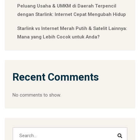
Peluang Usaha & UMKM di Daerah Terpencil
dengan Starlink: Internet Cepat Mengubah Hidup
Starlink vs Internet Merah Putih & Satelit Lainnya:
Mana yang Lebih Cocok untuk Anda?
Recent Comments
No comments to show.