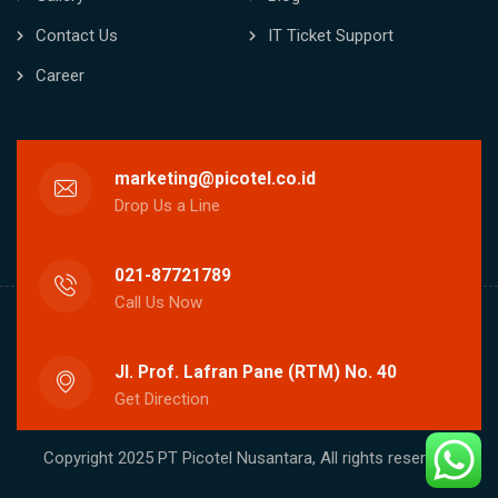
Contact Us
IT Ticket Support
Career
marketing@picotel.co.id
Drop Us a Line
021-87721789
Call Us Now
Jl. Prof. Lafran Pane (RTM) No. 40
Get Direction
Copyright 2025 PT Picotel Nusantara, All rights reserved.