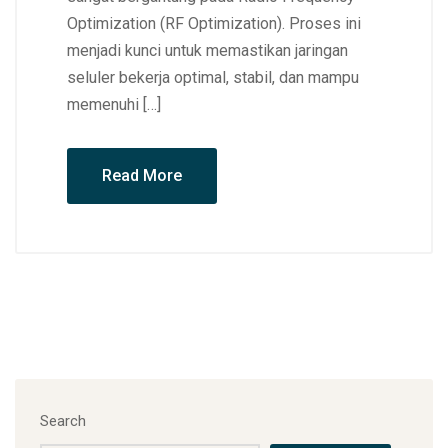
Optimization (RF Optimization). Proses ini
menjadi kunci untuk memastikan jaringan
seluler bekerja optimal, stabil, dan mampu
memenuhi […]
Read More
Search