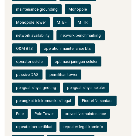
maintenance grounding
Monopole
Monopole Tower
MTBF
MTTR
network availability
network benchmarking
O&M BTS
operation maintenance bts
operator seluler
optimasi jaringan seluler
passive DAS
pemilihan tower
penguat sinyal gedung
penguat sinyal seluler
perangkat telekomunikasi legal
Picotel Nusantara
Pole
Pole Tower
preventive maintenance
repeater bersertifikat
repeater legal kominfo