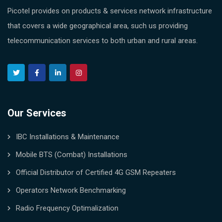
Picotel provides on products & services network infrastructure
that covers a wide geographical area, such us providing
telecommunication services to both urban and rural areas.
Our Services
IBC Installations & Maintenance
Mobile BTS (Combat) Installations
Official Distributor of Certified 4G GSM Repeaters
Operators Network Benchmarking
Radio Frequency Optimalization