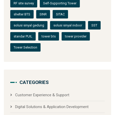
RF site survey
Self-Supporting Tower
shelter BTS
SINR
SITAC
solusi sinyal gedung
solusi sinyal indoor
SST
standar PUIL
tower bts
tower provider
Tower Selection
CATEGORIES
Customer Experience & Support
Digital Solutions & Application Development