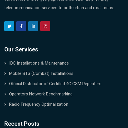
telecommunication services to both urban and rural areas.
Our Services
IBC Installations & Maintenance
Mobile BTS (Combat) Installations
Official Distributor of Certified 4G GSM Repeaters
Operators Network Benchmarking
Radio Frequency Optimalization
Recent Posts