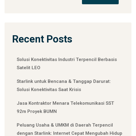
Recent Posts
Solusi Konektivitas Industri Terpencil Berbasis
Satelit LEO
Starlink untuk Bencana & Tanggap Darurat:
Solusi Konektivitas Saat Krisis
Jasa Kontraktor Menara Telekomunikasi SST
92m Proyek BUMN
Peluang Usaha & UMKM di Daerah Terpencil
dengan Starlink: Internet Cepat Mengubah Hidup