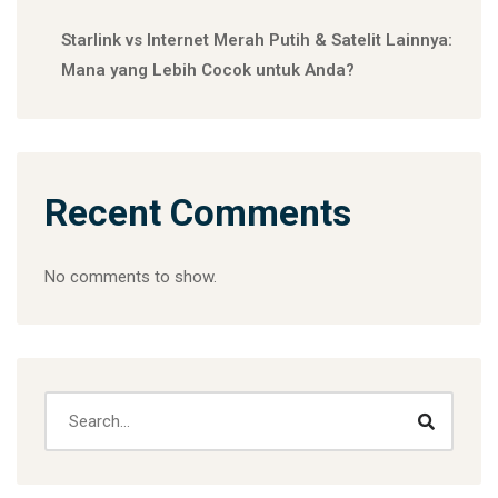
Starlink vs Internet Merah Putih & Satelit Lainnya:
Mana yang Lebih Cocok untuk Anda?
Recent Comments
No comments to show.