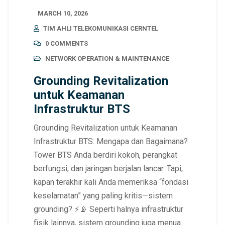
MARCH 10, 2026
TIM AHLI TELEKOMUNIKASI CERNTEL
0 COMMENTS
NETWORK OPERATION & MAINTENANCE
Grounding Revitalization
untuk Keamanan
Infrastruktur BTS
Grounding Revitalization untuk Keamanan
Infrastruktur BTS: Mengapa dan Bagaimana?
Tower BTS Anda berdiri kokoh, perangkat
berfungsi, dan jaringan berjalan lancar. Tapi,
kapan terakhir kali Anda memeriksa “fondasi
keselamatan” yang paling kritis—sistem
grounding? ⚡📡 Seperti halnya infrastruktur
fisik lainnya, sistem grounding juga menua.