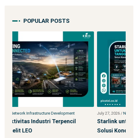
POPULAR POSTS
July 27, 2026
/
Network Infrastructure Development
July
Starlink untuk Bencana & Tanggap Darurat:
Ja
Solusi Konektivitas Saa
SS