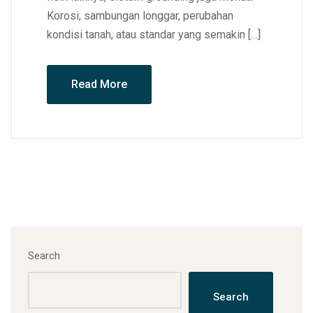
Korosi, sambungan longgar, perubahan
kondisi tanah, atau standar yang semakin […]
Read More
Search
Search