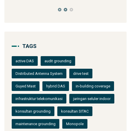
TAGS
active DAS
audit grounding
Distributed Antenna System
drive test
Guyed Mast
hybrid DAS
in-building coverage
infrastruktur telekomunikasi
jaringan seluler indoor
konsultan grounding
konsultan SITAC
maintenance grounding
Monopole