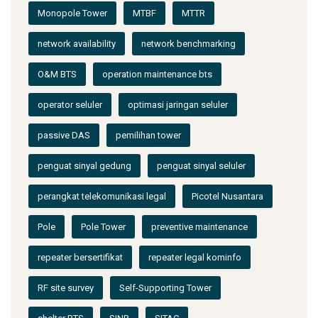
Monopole Tower
MTBF
MTTR
network availability
network benchmarking
O&M BTS
operation maintenance bts
operator seluler
optimasi jaringan seluler
passive DAS
pemilihan tower
penguat sinyal gedung
penguat sinyal seluler
perangkat telekomunikasi legal
Picotel Nusantara
Pole
Pole Tower
preventive maintenance
repeater bersertifikat
repeater legal kominfo
RF site survey
Self-Supporting Tower