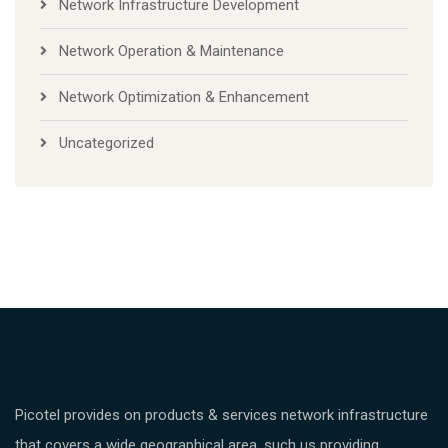
Network Infrastructure Development
Network Operation & Maintenance
Network Optimization & Enhancement
Uncategorized
Picotel provides on products & services network infrastructure
that covers a wide geographical area, such us providing