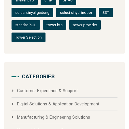
shelter BTS
SINR
SITAC
solusi sinyal gedung
solusi sinyal indoor
SST
standar PUIL
tower bts
tower provider
Tower Selection
CATEGORIES
Customer Experience & Support
Digital Solutions & Application Development
Manufacturing & Engineering Solutions