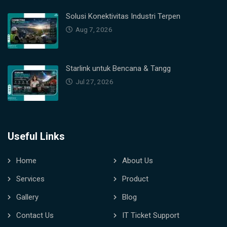
Solusi Konektivitas Industri Terpen
Aug 7, 2026
Starlink untuk Bencana & Tangg
Jul 27, 2026
Useful Links
Home
About Us
Services
Product
Gallery
Blog
Contact Us
IT Ticket Support