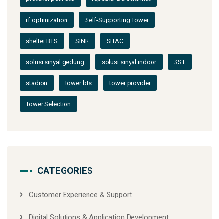
rf optimization
Self-Supporting Tower
shelter BTS
SINR
SITAC
solusi sinyal gedung
solusi sinyal indoor
SST
stadion
tower bts
tower provider
Tower Selection
CATEGORIES
Customer Experience & Support
Digital Solutions & Application Development