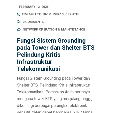
FEBRUARY 12, 2026
TIM AHLI TELEKOMUNIKASI CERNTEL
0 COMMENTS
NETWORK OPERATION & MAINTENANCE
Fungsi Sistem Grounding
pada Tower dan Shelter BTS
Pelindung Kritis
Infrastruktur
Telekomunikasi
Fungsi Sistem Grounding pada Tower dan
Shelter BTS: Pelindung Kritis Infrastruktur
Telekomunikasi Pernahkah Anda bertanya,
mengapa tower BTS yang menjulang tinggi,
dikelilingi berbagai perangkat elektronik
sensitif, tetap dapat beroperasi 24/7 tanpa