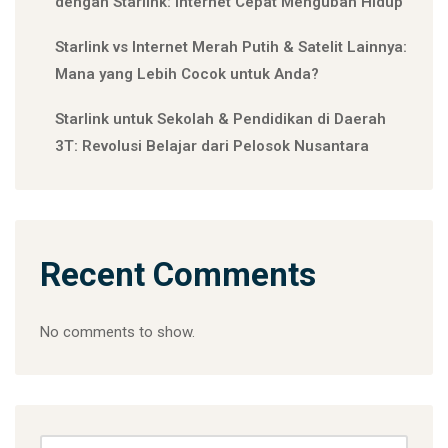
dengan Starlink: Internet Cepat Mengubah Hidup
Starlink vs Internet Merah Putih & Satelit Lainnya:
Mana yang Lebih Cocok untuk Anda?
Starlink untuk Sekolah & Pendidikan di Daerah
3T: Revolusi Belajar dari Pelosok Nusantara
Recent Comments
No comments to show.