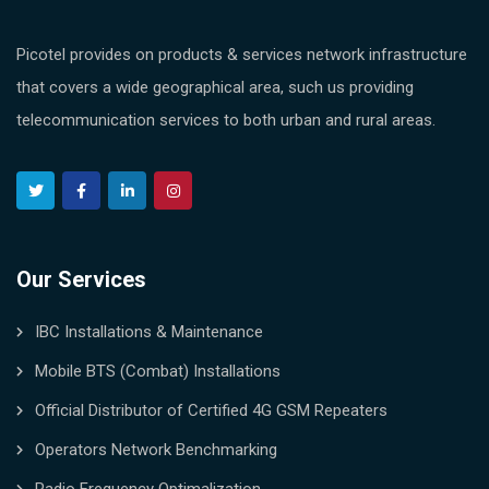
Picotel provides on products & services network infrastructure
that covers a wide geographical area, such us providing
telecommunication services to both urban and rural areas.
Our Services
IBC Installations & Maintenance
Mobile BTS (Combat) Installations
Official Distributor of Certified 4G GSM Repeaters
Operators Network Benchmarking