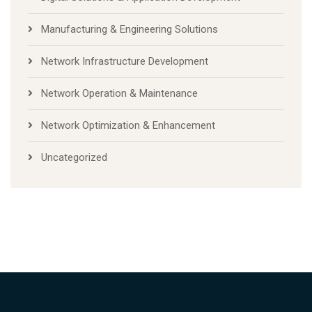
Manufacturing & Engineering Solutions
Network Infrastructure Development
Network Operation & Maintenance
Network Optimization & Enhancement
Uncategorized