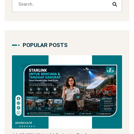
POPULAR POSTS