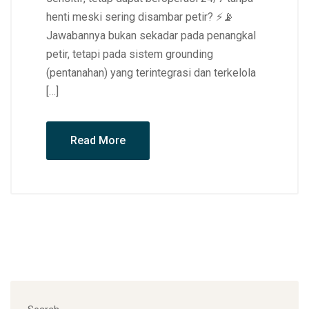
henti meski sering disambar petir? ⚡📡
Jawabannya bukan sekadar pada penangkal
petir, tetapi pada sistem grounding
(pentanahan) yang terintegrasi dan terkelola
[…]
Read More