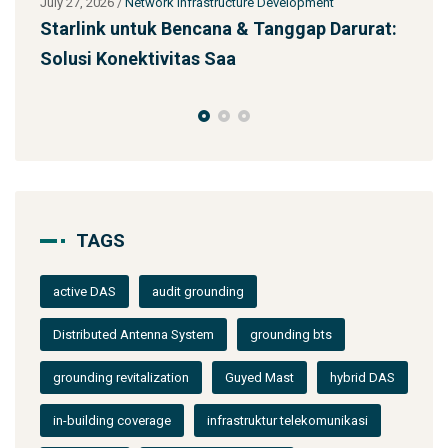
ment
July 27, 2026
/
Network Infrastructure Development
p Darurat:
Jasa Kontraktor Menara Telekomunikasi
SST 92m Proyek BUMN
TAGS
active DAS
audit grounding
Distributed Antenna System
grounding bts
grounding revitalization
Guyed Mast
hybrid DAS
in-building coverage
infrastruktur telekomunikasi