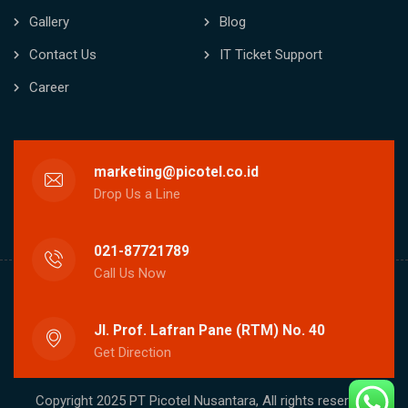
Gallery
Blog
Contact Us
IT Ticket Support
Career
marketing@picotel.co.id
Drop Us a Line
021-87721789
Call Us Now
Jl. Prof. Lafran Pane (RTM) No. 40
Get Direction
Copyright 2025 PT Picotel Nusantara, All rights reserved.