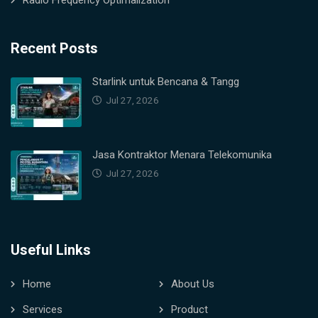
Radio Frequency Optimalization
Recent Posts
Starlink untuk Bencana & Tangg
Jul 27, 2026
Jasa Kontraktor Menara Telekomunika
Jul 27, 2026
Useful Links
Home
About Us
Services
Product