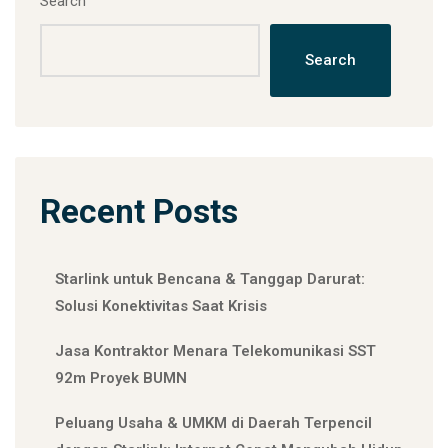
Search
Search
Recent Posts
Starlink untuk Bencana & Tanggap Darurat:
Solusi Konektivitas Saat Krisis
Jasa Kontraktor Menara Telekomunikasi SST
92m Proyek BUMN
Peluang Usaha & UMKM di Daerah Terpencil