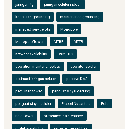
jaringan 4g
jaringan seluler indoor
konsultan grounding
maintenance grounding
managed service bts
Monopole
Monopole Tower
MTBF
MTTR
network availability
O&M BTS
operation maintenance bts
operator seluler
optimasi jaringan seluler
passive DAS
pemilihan tower
penguat sinyal gedung
penguat sinyal seluler
Picotel Nusantara
Pole
Pole Tower
preventive maintenance
proteksi petir bts
repeater bersertifikat