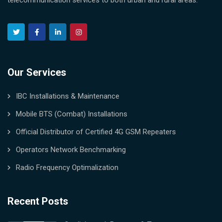
telecommunication services to both urban and rural areas.
Our Services
IBC Installations & Maintenance
Mobile BTS (Combat) Installations
Official Distributor of Certified 4G GSM Repeaters
Operators Network Benchmarking
Radio Frequency Optimalization
Recent Posts