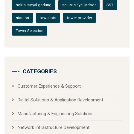
solusi sinyal gedung
solusi sinyal indoor
SST
stadion
tower bts
tower provider
Tower Selection
CATEGORIES
Customer Experience & Support
Digital Solutions & Application Development
Manufacturing & Engineering Solutions
Network Infrastructure Development