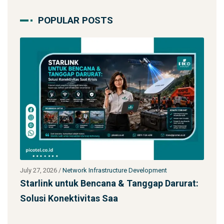
POPULAR POSTS
pment
July 27, 2026
/
Network Infrastructure Development
ap Darurat:
Jasa Kontraktor Menara Telekomunikas
SST 92m Proyek BUMN