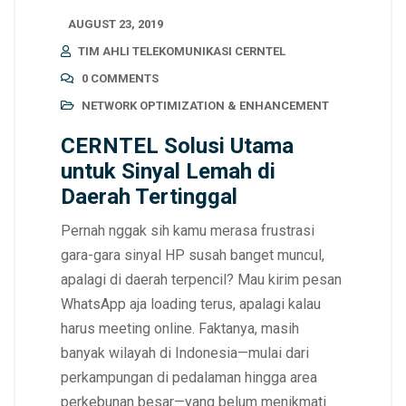
AUGUST 23, 2019
TIM AHLI TELEKOMUNIKASI CERNTEL
0 COMMENTS
NETWORK OPTIMIZATION & ENHANCEMENT
CERNTEL Solusi Utama
untuk Sinyal Lemah di
Daerah Tertinggal
Pernah nggak sih kamu merasa frustrasi
gara-gara sinyal HP susah banget muncul,
apalagi di daerah terpencil? Mau kirim pesan
WhatsApp aja loading terus, apalagi kalau
harus meeting online. Faktanya, masih
banyak wilayah di Indonesia—mulai dari
perkampungan di pedalaman hingga area
perkebunan besar—yang belum menikmati