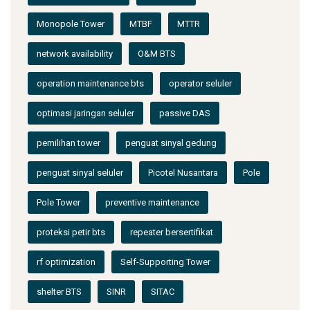
Monopole Tower
MTBF
MTTR
network availability
O&M BTS
operation maintenance bts
operator seluler
optimasi jaringan seluler
passive DAS
pemilihan tower
penguat sinyal gedung
penguat sinyal seluler
Picotel Nusantara
Pole
Pole Tower
preventive maintenance
proteksi petir bts
repeater bersertifikat
rf optimization
Self-Supporting Tower
shelter BTS
SINR
SITAC