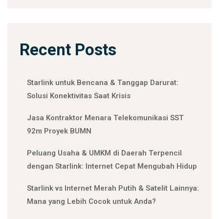
Recent Posts
Starlink untuk Bencana & Tanggap Darurat:
Solusi Konektivitas Saat Krisis
Jasa Kontraktor Menara Telekomunikasi SST
92m Proyek BUMN
Peluang Usaha & UMKM di Daerah Terpencil
dengan Starlink: Internet Cepat Mengubah Hidup
Starlink vs Internet Merah Putih & Satelit Lainnya:
Mana yang Lebih Cocok untuk Anda?