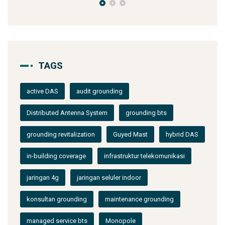
TAGS
active DAS
audit grounding
Distributed Antenna System
grounding bts
grounding revitalization
Guyed Mast
hybrid DAS
in-building coverage
infrastruktur telekomunikasi
jaringan 4g
jaringan seluler indoor
konsultan grounding
maintenance grounding
managed service bts
Monopole