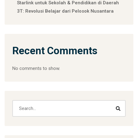
Starlink untuk Sekolah & Pendidikan di Daerah
3T: Revolusi Belajar dari Pelosok Nusantara
Recent Comments
No comments to show.