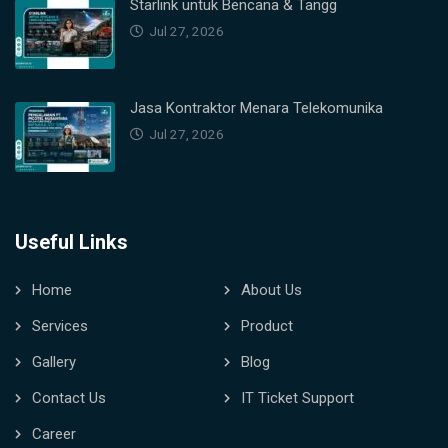
Starlink untuk Bencana & Tangg
Jul 27, 2026
Jasa Kontraktor Menara Telekomunika
Jul 27, 2026
Useful Links
Home
About Us
Services
Product
Gallery
Blog
Contact Us
IT Ticket Support
Career