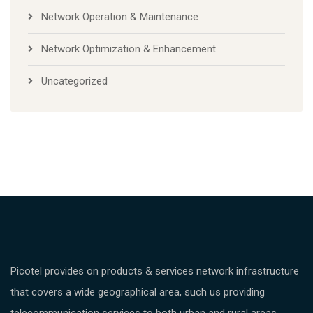
Network Operation & Maintenance
Network Optimization & Enhancement
Uncategorized
Picotel provides on products & services network infrastructure
that covers a wide geographical area, such us providing