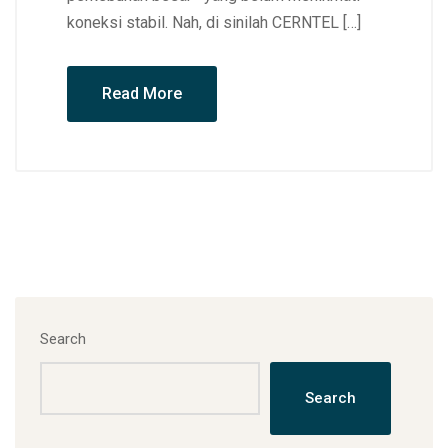
koneksi stabil. Nah, di sinilah CERNTEL […]
Read More
Search
Search