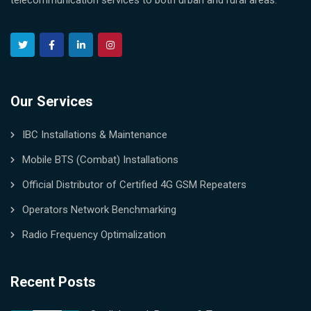
telecommunication services to both urban and rural areas.
Our Services
IBC Installations & Maintenance
Mobile BTS (Combat) Installations
Official Distributor of Certified 4G GSM Repeaters
Operators Network Benchmarking
Radio Frequency Optimalization
Recent Posts