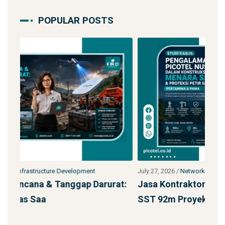
POPULAR POSTS
July 27, 2026
/
Network Infrastructure Development
July
at:
Jasa Kontraktor Menara Telekomunikasi
Pe
SST 92m Proyek BUMN
den