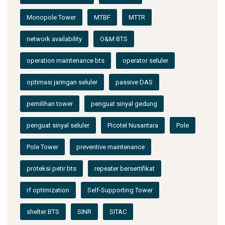
Monopole Tower
MTBF
MTTR
network availability
O&M BTS
operation maintenance bts
operator seluler
optimasi jaringan seluler
passive DAS
pemilihan tower
penguat sinyal gedung
penguat sinyal seluler
Picotel Nusantara
Pole
Pole Tower
preventive maintenance
proteksi petir bts
repeater bersertifikat
rf optimization
Self-Supporting Tower
shelter BTS
SINR
SITAC