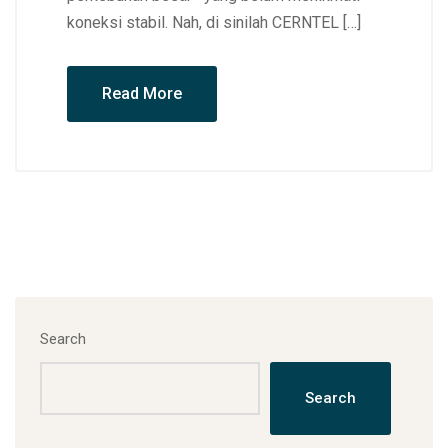
koneksi stabil. Nah, di sinilah CERNTEL […]
Read More
Search
Search