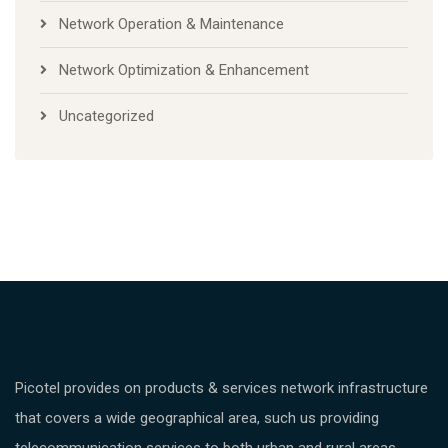
Network Operation & Maintenance
Network Optimization & Enhancement
Uncategorized
Picotel provides on products & services network infrastructure
that covers a wide geographical area, such us providing