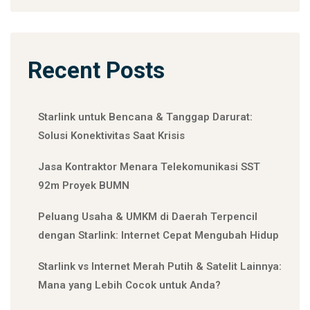
Recent Posts
Starlink untuk Bencana & Tanggap Darurat:
Solusi Konektivitas Saat Krisis
Jasa Kontraktor Menara Telekomunikasi SST
92m Proyek BUMN
Peluang Usaha & UMKM di Daerah Terpencil
dengan Starlink: Internet Cepat Mengubah Hidup
Starlink vs Internet Merah Putih & Satelit Lainnya:
Mana yang Lebih Cocok untuk Anda?