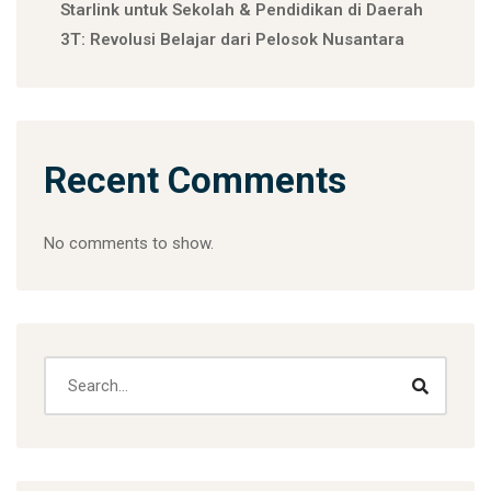
Starlink untuk Sekolah & Pendidikan di Daerah
3T: Revolusi Belajar dari Pelosok Nusantara
Recent Comments
No comments to show.