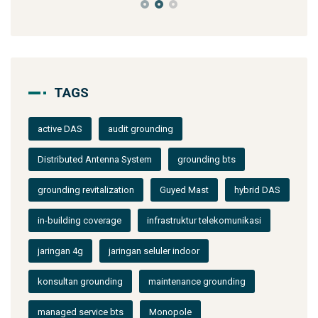
TAGS
active DAS
audit grounding
Distributed Antenna System
grounding bts
grounding revitalization
Guyed Mast
hybrid DAS
in-building coverage
infrastruktur telekomunikasi
jaringan 4g
jaringan seluler indoor
konsultan grounding
maintenance grounding
managed service bts
Monopole