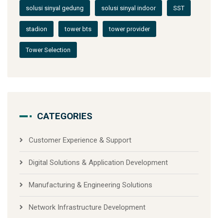
solusi sinyal gedung
solusi sinyal indoor
SST
stadion
tower bts
tower provider
Tower Selection
CATEGORIES
Customer Experience & Support
Digital Solutions & Application Development
Manufacturing & Engineering Solutions
Network Infrastructure Development