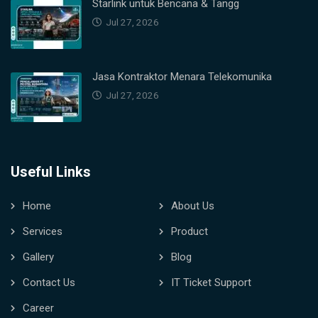
Starlink untuk Bencana & Tangg
Jul 27, 2026
Jasa Kontraktor Menara Telekomunika
Jul 27, 2026
Useful Links
Home
About Us
Services
Product
Gallery
Blog
Contact Us
IT Ticket Support
Career