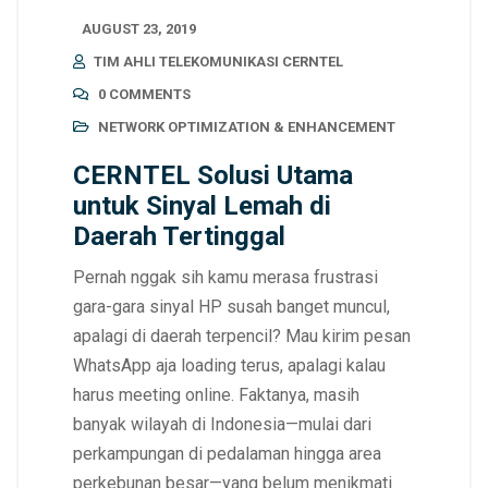
AUGUST 23, 2019
TIM AHLI TELEKOMUNIKASI CERNTEL
0 COMMENTS
NETWORK OPTIMIZATION & ENHANCEMENT
CERNTEL Solusi Utama
untuk Sinyal Lemah di
Daerah Tertinggal
Pernah nggak sih kamu merasa frustrasi
gara-gara sinyal HP susah banget muncul,
apalagi di daerah terpencil? Mau kirim pesan
WhatsApp aja loading terus, apalagi kalau
harus meeting online. Faktanya, masih
banyak wilayah di Indonesia—mulai dari
perkampungan di pedalaman hingga area
perkebunan besar—yang belum menikmati