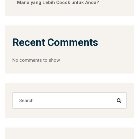
Mana yang Lebih Cocok untuk Anda?
Recent Comments
No comments to show.