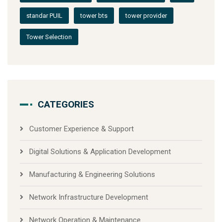
standar PUIL
tower bts
tower provider
Tower Selection
CATEGORIES
Customer Experience & Support
Digital Solutions & Application Development
Manufacturing & Engineering Solutions
Network Infrastructure Development
Network Operation & Maintenance