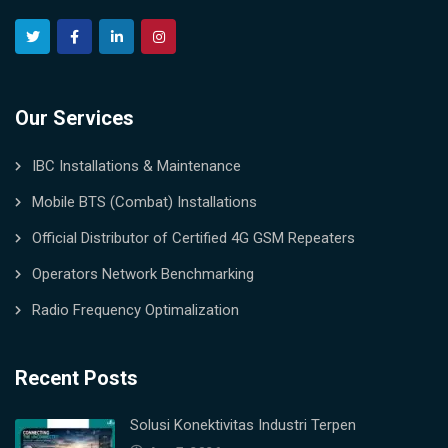
Our Services
IBC Installations & Maintenance
Mobile BTS (Combat) Installations
Official Distributor of Certified 4G GSM Repeaters
Operators Network Benchmarking
Radio Frequency Optimalization
Recent Posts
Solusi Konektivitas Industri Terpen