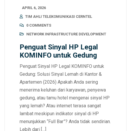
APRIL 6, 2026
TIM AHLI TELEKOMUNIKASI CERNTEL
0 COMMENTS
NETWORK INFRASTRUCTURE DEVELOPMENT
Penguat Sinyal HP Legal
KOMINFO untuk Gedung
Penguat Sinyal HP Legal KOMINFO untuk
Gedung: Solusi Sinyal Lemah di Kantor &
Apartemen (2026) Apakah Anda sering
menerima keluhan dari karyawan, penyewa
gedung, atau tamu hotel mengenai sinyal HP
yang lemah? Atau internet terasa sangat
lambat meskipun indikator sinyal di HP
menunjukkan “Full Bar”? Anda tidak sendirian.
Lebih dari […]