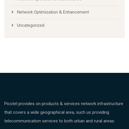
Network Optimization & Enhancement
Uncategorized
Picotel provides on products & services network infrastructure
that covers a wide geographical area, such us providing
telecommunication services to both urban and rural areas.