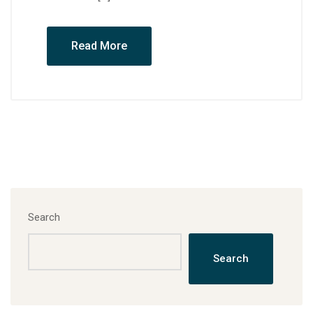
Read More
Search
Search