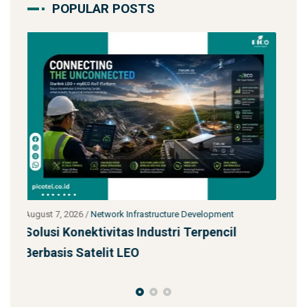
POPULAR POSTS
July 27, 2026
/
Network Infrastructure Development
l
Starlink untuk Bencana & Tanggap Darurat:
Solusi Konektivitas Saa