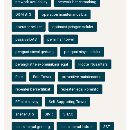
network availability
network benchmarking
O&M BTS
operation maintenance bts
operator seluler
optimasi jaringan seluler
passive DAS
pemilihan tower
penguat sinyal gedung
penguat sinyal seluler
perangkat telekomunikasi legal
Picotel Nusantara
Pole
Pole Tower
preventive maintenance
repeater bersertifikat
repeater legal kominfo
RF site survey
Self-Supporting Tower
shelter BTS
SINR
SITAC
solusi sinyal gedung
solusi sinyal indoor
SST