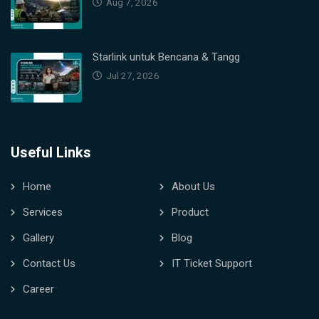
Aug 7, 2026
Starlink untuk Bencana & Tangg
Jul 27, 2026
Useful Links
Home
About Us
Services
Product
Gallery
Blog
Contact Us
IT Ticket Support
Career