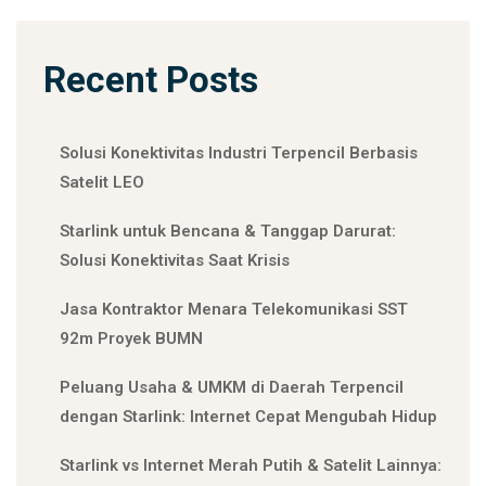
Recent Posts
Solusi Konektivitas Industri Terpencil Berbasis
Satelit LEO
Starlink untuk Bencana & Tanggap Darurat:
Solusi Konektivitas Saat Krisis
Jasa Kontraktor Menara Telekomunikasi SST
92m Proyek BUMN
Peluang Usaha & UMKM di Daerah Terpencil
dengan Starlink: Internet Cepat Mengubah Hidup
Starlink vs Internet Merah Putih & Satelit Lainnya: