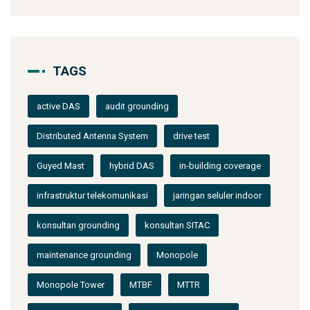
TAGS
active DAS
audit grounding
Distributed Antenna System
drive test
Guyed Mast
hybrid DAS
in-building coverage
infrastruktur telekomunikasi
jaringan seluler indoor
konsultan grounding
konsultan SITAC
maintenance grounding
Monopole
Monopole Tower
MTBF
MTTR