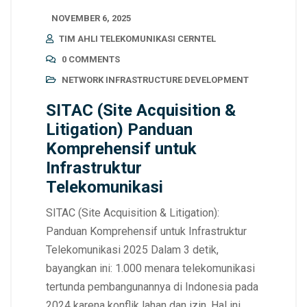
NOVEMBER 6, 2025
TIM AHLI TELEKOMUNIKASI CERNTEL
0 COMMENTS
NETWORK INFRASTRUCTURE DEVELOPMENT
SITAC (Site Acquisition &
Litigation) Panduan
Komprehensif untuk
Infrastruktur
Telekomunikasi
SITAC (Site Acquisition & Litigation):
Panduan Komprehensif untuk Infrastruktur
Telekomunikasi 2025 Dalam 3 detik,
bayangkan ini: 1.000 menara telekomunikasi
tertunda pembangunannya di Indonesia pada
2024 karena konflik lahan dan izin. Hal ini