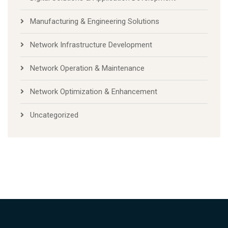
Manufacturing & Engineering Solutions
Network Infrastructure Development
Network Operation & Maintenance
Network Optimization & Enhancement
Uncategorized