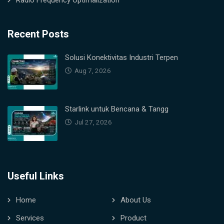
Radio Frequency Optimalization
Recent Posts
Solusi Konektivitas Industri Terpen
Aug 7, 2026
Starlink untuk Bencana & Tangg
Jul 27, 2026
Useful Links
Home
About Us
Services
Product