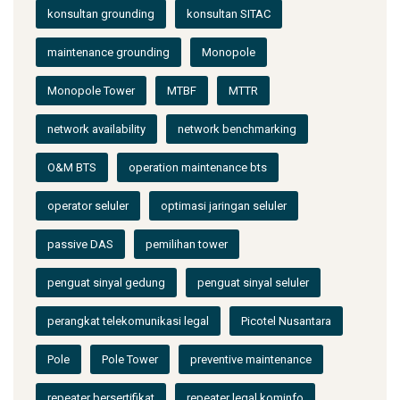
konsultan grounding
konsultan SITAC
maintenance grounding
Monopole
Monopole Tower
MTBF
MTTR
network availability
network benchmarking
O&M BTS
operation maintenance bts
operator seluler
optimasi jaringan seluler
passive DAS
pemilihan tower
penguat sinyal gedung
penguat sinyal seluler
perangkat telekomunikasi legal
Picotel Nusantara
Pole
Pole Tower
preventive maintenance
repeater bersertifikat
repeater legal kominfo