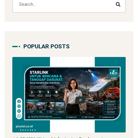
POPULAR POSTS