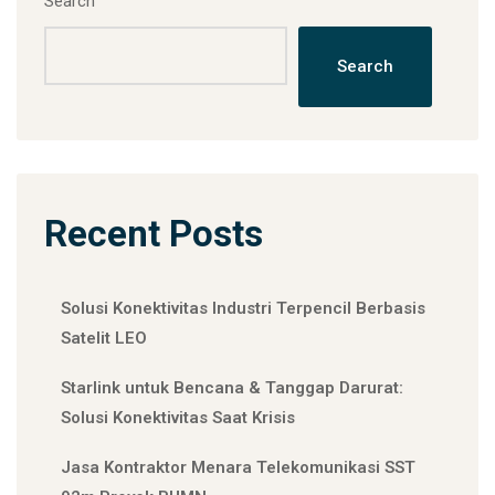
Search
Search
Recent Posts
Solusi Konektivitas Industri Terpencil Berbasis
Satelit LEO
Starlink untuk Bencana & Tanggap Darurat:
Solusi Konektivitas Saat Krisis
Jasa Kontraktor Menara Telekomunikasi SST