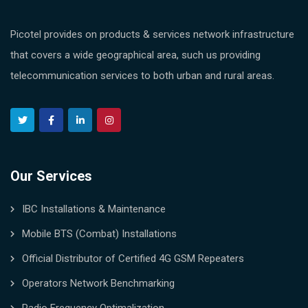
Picotel provides on products & services network infrastructure
that covers a wide geographical area, such us providing
telecommunication services to both urban and rural areas.
Our Services
IBC Installations & Maintenance
Mobile BTS (Combat) Installations
Official Distributor of Certified 4G GSM Repeaters
Operators Network Benchmarking