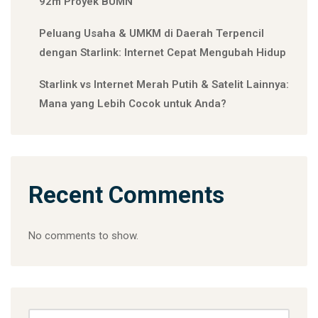
92m Proyek BUMN
Peluang Usaha & UMKM di Daerah Terpencil
dengan Starlink: Internet Cepat Mengubah Hidup
Starlink vs Internet Merah Putih & Satelit Lainnya:
Mana yang Lebih Cocok untuk Anda?
Recent Comments
No comments to show.