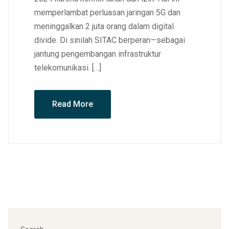
memperlambat perluasan jaringan 5G dan
meninggalkan 2 juta orang dalam digital
divide. Di sinilah SITAC berperan—sebagai
jantung pengembangan infrastruktur
telekomunikasi. […]
Read More