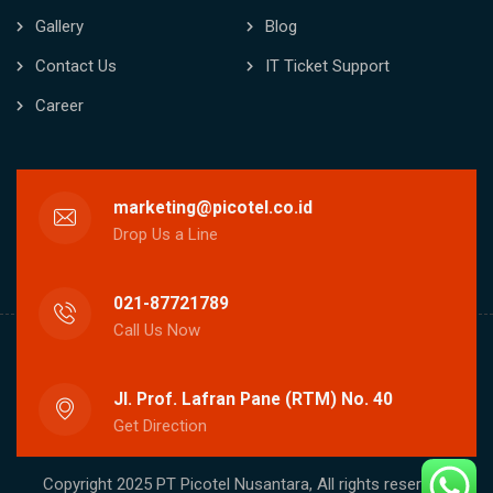
Gallery
Blog
Contact Us
IT Ticket Support
Career
marketing@picotel.co.id
Drop Us a Line
021-87721789
Call Us Now
Jl. Prof. Lafran Pane (RTM) No. 40
Get Direction
Copyright 2025 PT Picotel Nusantara, All rights reserved.