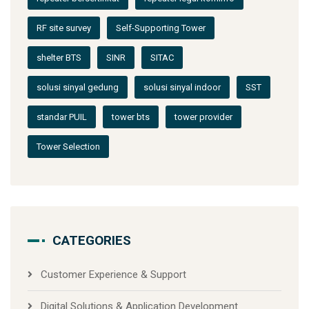
RF site survey
Self-Supporting Tower
shelter BTS
SINR
SITAC
solusi sinyal gedung
solusi sinyal indoor
SST
standar PUIL
tower bts
tower provider
Tower Selection
CATEGORIES
Customer Experience & Support
Digital Solutions & Application Development