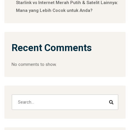
Starlink vs Internet Merah Putih & Satelit Lainnya:
Mana yang Lebih Cocok untuk Anda?
Recent Comments
No comments to show.