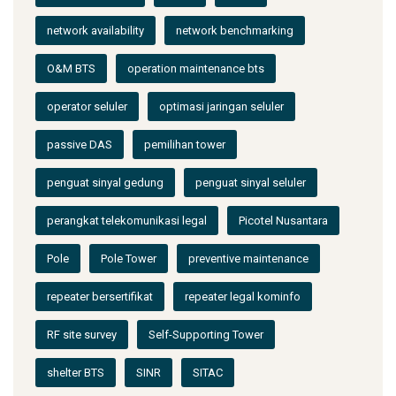
network availability
network benchmarking
O&M BTS
operation maintenance bts
operator seluler
optimasi jaringan seluler
passive DAS
pemilihan tower
penguat sinyal gedung
penguat sinyal seluler
perangkat telekomunikasi legal
Picotel Nusantara
Pole
Pole Tower
preventive maintenance
repeater bersertifikat
repeater legal kominfo
RF site survey
Self-Supporting Tower
shelter BTS
SINR
SITAC