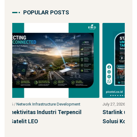
POPULAR POSTS
July 27, 2026
/
Network Infrastructure Development
Jul
Starlink untuk Bencana & Tanggap Darurat:
Ja
Solusi Konektivitas Saa
S