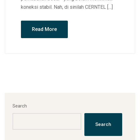
koneksi stabil. Nah, di sinilah CERNTEL […]
Read More
Search
Search