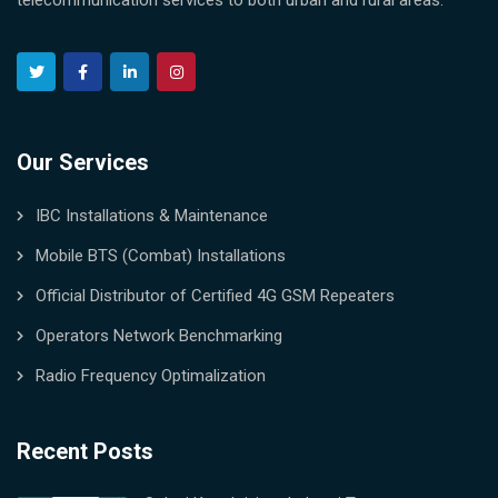
telecommunication services to both urban and rural areas.
Our Services
IBC Installations & Maintenance
Mobile BTS (Combat) Installations
Official Distributor of Certified 4G GSM Repeaters
Operators Network Benchmarking
Radio Frequency Optimalization
Recent Posts