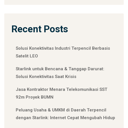
Recent Posts
Solusi Konektivitas Industri Terpencil Berbasis
Satelit LEO
Starlink untuk Bencana & Tanggap Darurat:
Solusi Konektivitas Saat Krisis
Jasa Kontraktor Menara Telekomunikasi SST
92m Proyek BUMN
Peluang Usaha & UMKM di Daerah Terpencil
dengan Starlink: Internet Cepat Mengubah Hidup