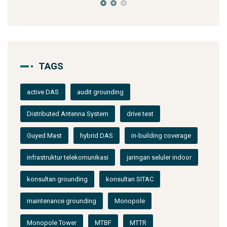
TAGS
active DAS
audit grounding
Distributed Antenna System
drive test
Guyed Mast
hybrid DAS
in-building coverage
infrastruktur telekomunikasi
jaringan seluler indoor
konsultan grounding
konsultan SITAC
maintenance grounding
Monopole
Monopole Tower
MTBF
MTTR