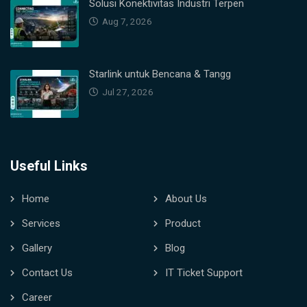
Solusi Konektivitas Industri Terpen
Aug 7, 2026
Starlink untuk Bencana & Tangg
Jul 27, 2026
Useful Links
Home
About Us
Services
Product
Gallery
Blog
Contact Us
IT Ticket Support
Career