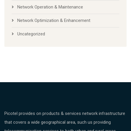
Network Operation & Maintenance
Network Optimization & Enhancement
Uncategorized
Picotel provides on products & services network infrastructure
that covers a wide geographical area, such us providing