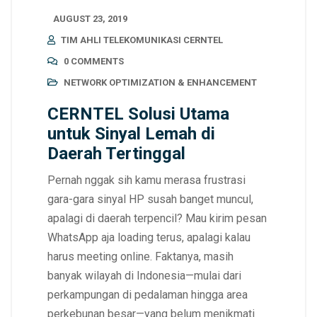
AUGUST 23, 2019
TIM AHLI TELEKOMUNIKASI CERNTEL
0 COMMENTS
NETWORK OPTIMIZATION & ENHANCEMENT
CERNTEL Solusi Utama
untuk Sinyal Lemah di
Daerah Tertinggal
Pernah nggak sih kamu merasa frustrasi
gara-gara sinyal HP susah banget muncul,
apalagi di daerah terpencil? Mau kirim pesan
WhatsApp aja loading terus, apalagi kalau
harus meeting online. Faktanya, masih
banyak wilayah di Indonesia—mulai dari
perkampungan di pedalaman hingga area
perkebunan besar—yang belum menikmati