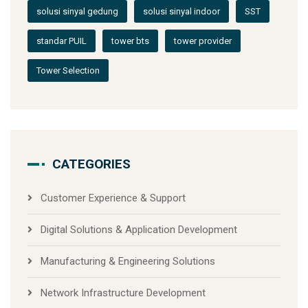
solusi sinyal gedung
solusi sinyal indoor
SST
standar PUIL
tower bts
tower provider
Tower Selection
CATEGORIES
Customer Experience & Support
Digital Solutions & Application Development
Manufacturing & Engineering Solutions
Network Infrastructure Development