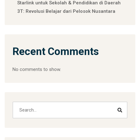
Starlink untuk Sekolah & Pendidikan di Daerah
3T: Revolusi Belajar dari Pelosok Nusantara
Recent Comments
No comments to show.