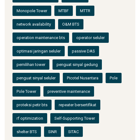
Monopole Tower
MTBF
MTTR
network availability
O&M BTS
operation maintenance bts
operator seluler
optimasi jaringan seluler
passive DAS
pemilihan tower
penguat sinyal gedung
penguat sinyal seluler
Picotel Nusantara
Pole
Pole Tower
preventive maintenance
proteksi petir bts
repeater bersertifikat
rf optimization
Self-Supporting Tower
shelter BTS
SINR
SITAC