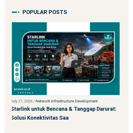
POPULAR POSTS
July 27, 2026
/
Network Infrastructure Development
arurat:
Jasa Kontraktor Menara Telekomunikasi
SST 92m Proyek BUMN