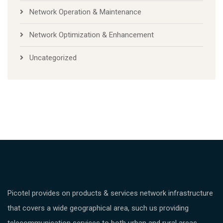
Network Operation & Maintenance
Network Optimization & Enhancement
Uncategorized
Picotel provides on products & services network infrastructure
that covers a wide geographical area, such us providing