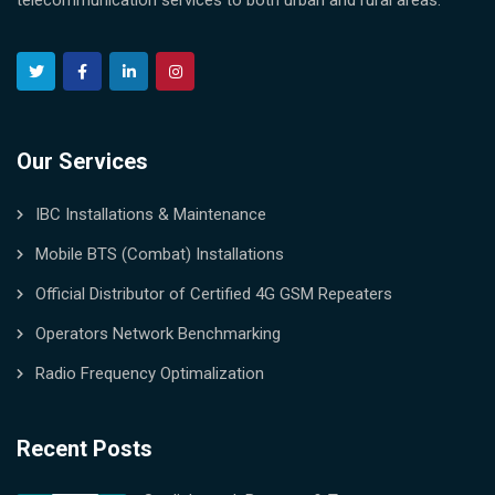
telecommunication services to both urban and rural areas.
Our Services
IBC Installations & Maintenance
Mobile BTS (Combat) Installations
Official Distributor of Certified 4G GSM Repeaters
Operators Network Benchmarking
Radio Frequency Optimalization
Recent Posts