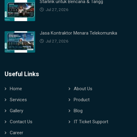
Starlink untuk Bencana & Tangg
Jul 27, 2026
Jasa Kontraktor Menara Telekomunika
Jul 27, 2026
Useful Links
Home
About Us
Services
Product
Gallery
Blog
Contact Us
IT Ticket Support
Career