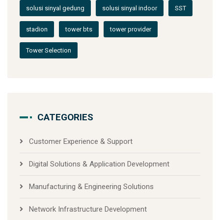
solusi sinyal gedung
solusi sinyal indoor
SST
stadion
tower bts
tower provider
Tower Selection
CATEGORIES
Customer Experience & Support
Digital Solutions & Application Development
Manufacturing & Engineering Solutions
Network Infrastructure Development