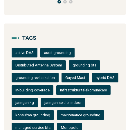
TAGS
active DAS
audit grounding
Distributed Antenna System
grounding bts
grounding revitalization
Guyed Mast
hybrid DAS
in-building coverage
infrastruktur telekomunikasi
jaringan 4g
jaringan seluler indoor
konsultan grounding
maintenance grounding
managed service bts
Monopole