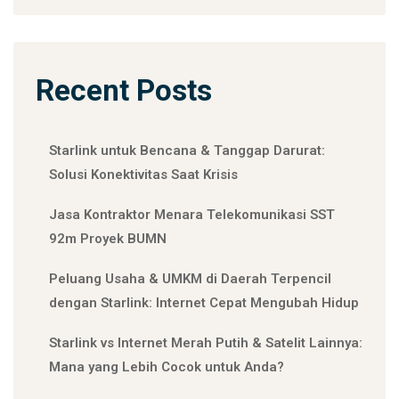
Recent Posts
Starlink untuk Bencana & Tanggap Darurat:
Solusi Konektivitas Saat Krisis
Jasa Kontraktor Menara Telekomunikasi SST
92m Proyek BUMN
Peluang Usaha & UMKM di Daerah Terpencil
dengan Starlink: Internet Cepat Mengubah Hidup
Starlink vs Internet Merah Putih & Satelit Lainnya:
Mana yang Lebih Cocok untuk Anda?