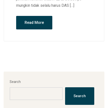
mungkin tidak selalu harus DAS […]
Read More
Search
Search