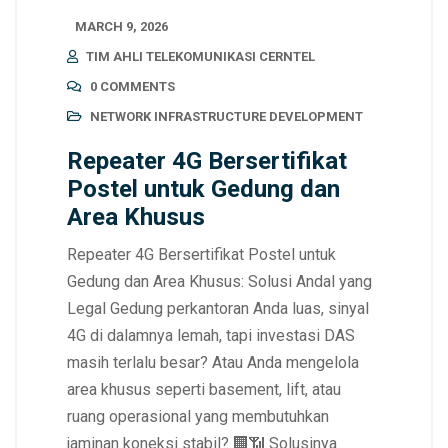
MARCH 9, 2026
TIM AHLI TELEKOMUNIKASI CERNTEL
0 COMMENTS
NETWORK INFRASTRUCTURE DEVELOPMENT
Repeater 4G Bersertifikat
Postel untuk Gedung dan
Area Khusus
Repeater 4G Bersertifikat Postel untuk
Gedung dan Area Khusus: Solusi Andal yang
Legal Gedung perkantoran Anda luas, sinyal
4G di dalamnya lemah, tapi investasi DAS
masih terlalu besar? Atau Anda mengelola
area khusus seperti basement, lift, atau
ruang operasional yang membutuhkan
jaminan koneksi stabil? 🏢📶 Solusinya