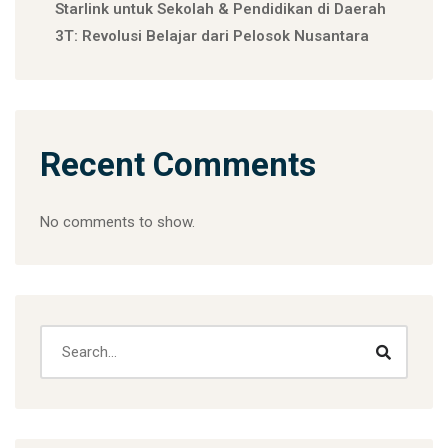
Starlink untuk Sekolah & Pendidikan di Daerah
3T: Revolusi Belajar dari Pelosok Nusantara
Recent Comments
No comments to show.