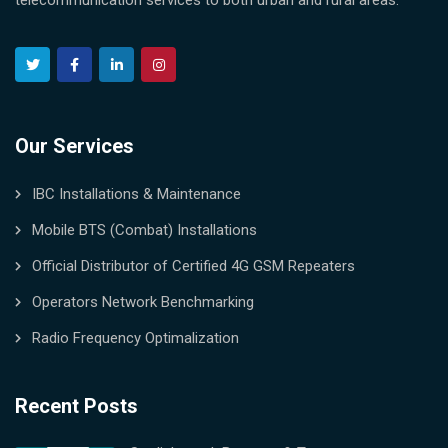
telecommunication services to both urban and rural areas.
Our Services
IBC Installations & Maintenance
Mobile BTS (Combat) Installations
Official Distributor of Certified 4G GSM Repeaters
Operators Network Benchmarking
Radio Frequency Optimalization
Recent Posts