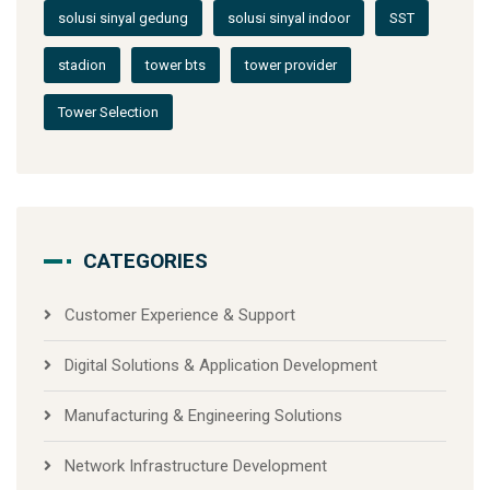
solusi sinyal gedung
solusi sinyal indoor
SST
stadion
tower bts
tower provider
Tower Selection
CATEGORIES
Customer Experience & Support
Digital Solutions & Application Development
Manufacturing & Engineering Solutions
Network Infrastructure Development