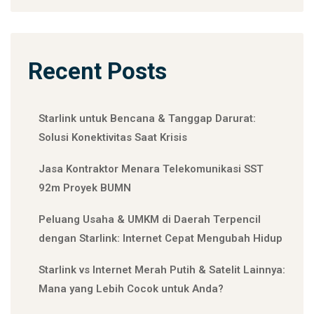
Recent Posts
Starlink untuk Bencana & Tanggap Darurat:
Solusi Konektivitas Saat Krisis
Jasa Kontraktor Menara Telekomunikasi SST
92m Proyek BUMN
Peluang Usaha & UMKM di Daerah Terpencil
dengan Starlink: Internet Cepat Mengubah Hidup
Starlink vs Internet Merah Putih & Satelit Lainnya:
Mana yang Lebih Cocok untuk Anda?