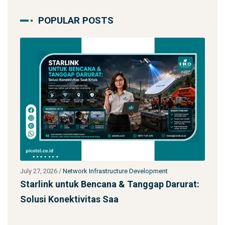
POPULAR POSTS
lopment
July 27, 2026
/
Network Infrastructure Development
gap Darurat:
Jasa Kontraktor Menara Telekomunika
SST 92m Proyek BUMN