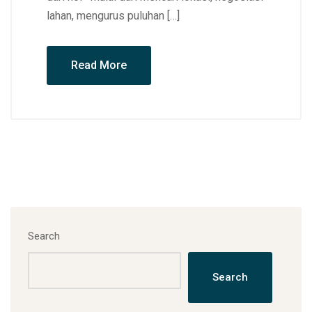
lahan, mengurus puluhan […]
Read More
Search
Search