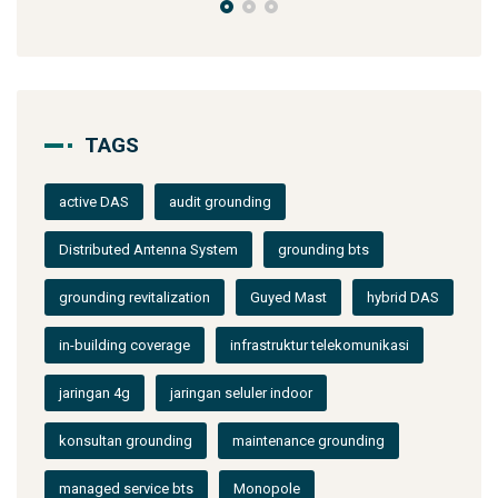
TAGS
active DAS
audit grounding
Distributed Antenna System
grounding bts
grounding revitalization
Guyed Mast
hybrid DAS
in-building coverage
infrastruktur telekomunikasi
jaringan 4g
jaringan seluler indoor
konsultan grounding
maintenance grounding
managed service bts
Monopole