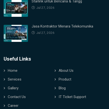
Starlink untuk Bencana & Tangg
Jul 27, 2026
Jasa Kontraktor Menara Telekomunika
Jul 27, 2026
Useful Links
Home
About Us
Services
Product
Gallery
Blog
Contact Us
IT Ticket Support
Career