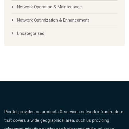
Network Operation & Maintenance
Network Optimization & Enhancement
Uncategorized
Picotel provides on products & services network infrastructure
that covers a wide geographical area, such us providing