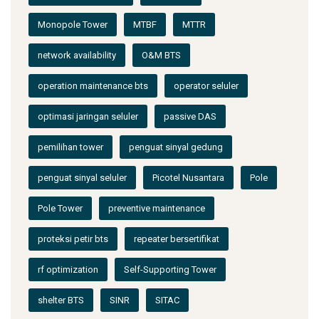
Monopole Tower
MTBF
MTTR
network availability
O&M BTS
operation maintenance bts
operator seluler
optimasi jaringan seluler
passive DAS
pemilihan tower
penguat sinyal gedung
penguat sinyal seluler
Picotel Nusantara
Pole
Pole Tower
preventive maintenance
proteksi petir bts
repeater bersertifikat
rf optimization
Self-Supporting Tower
shelter BTS
SINR
SITAC