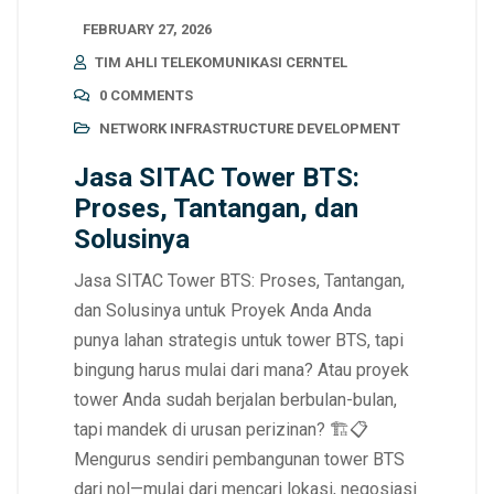
FEBRUARY 27, 2026
TIM AHLI TELEKOMUNIKASI CERNTEL
0 COMMENTS
NETWORK INFRASTRUCTURE DEVELOPMENT
Jasa SITAC Tower BTS:
Proses, Tantangan, dan
Solusinya
Jasa SITAC Tower BTS: Proses, Tantangan,
dan Solusinya untuk Proyek Anda Anda
punya lahan strategis untuk tower BTS, tapi
bingung harus mulai dari mana? Atau proyek
tower Anda sudah berjalan berbulan-bulan,
tapi mandek di urusan perizinan? 🏗️📋
Mengurus sendiri pembangunan tower BTS
dari nol—mulai dari mencari lokasi, negosiasi