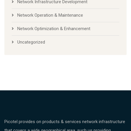
Network Infrastructure Development
Network Operation & Maintenance
Network Optimization & Enhancement
Uncategorized
Picotel provides on products & services network infrastructure
that covers a wide geographical area, such us providing