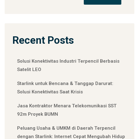
Recent Posts
Solusi Konektivitas Industri Terpencil Berbasis
Satelit LEO
Starlink untuk Bencana & Tanggap Darurat:
Solusi Konektivitas Saat Krisis
Jasa Kontraktor Menara Telekomunikasi SST
92m Proyek BUMN
Peluang Usaha & UMKM di Daerah Terpencil
dengan Starlink: Internet Cepat Mengubah Hidup