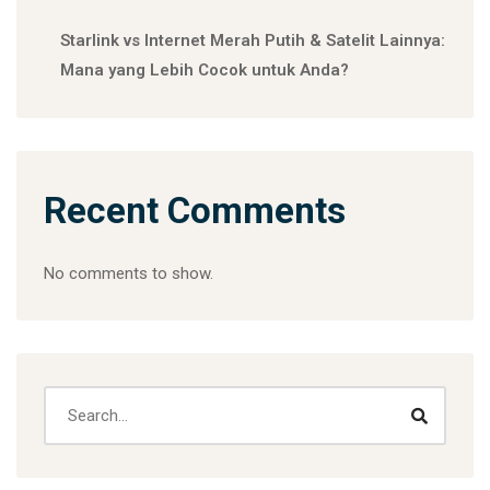
Starlink vs Internet Merah Putih & Satelit Lainnya:
Mana yang Lebih Cocok untuk Anda?
Recent Comments
No comments to show.