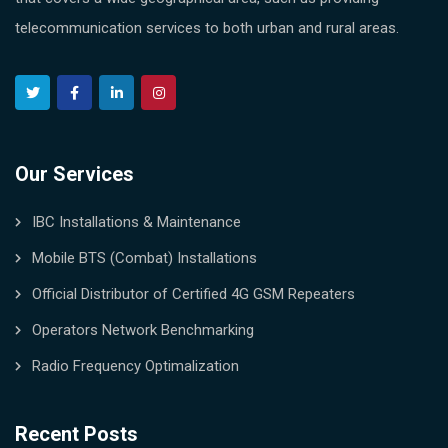
telecommunication services to both urban and rural areas.
Our Services
IBC Installations & Maintenance
Mobile BTS (Combat) Installations
Official Distributor of Certified 4G GSM Repeaters
Operators Network Benchmarking
Radio Frequency Optimalization
Recent Posts