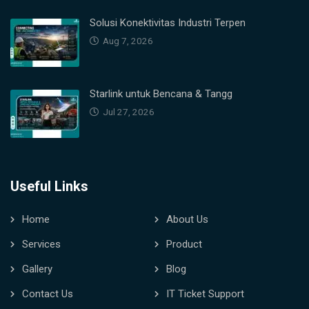
Solusi Konektivitas Industri Terpen
Aug 7, 2026
Starlink untuk Bencana & Tangg
Jul 27, 2026
Useful Links
Home
About Us
Services
Product
Gallery
Blog
Contact Us
IT Ticket Support