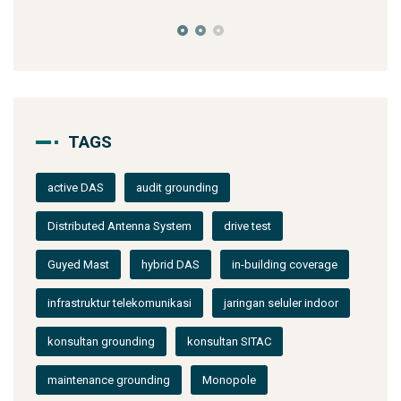
TAGS
active DAS
audit grounding
Distributed Antenna System
drive test
Guyed Mast
hybrid DAS
in-building coverage
infrastruktur telekomunikasi
jaringan seluler indoor
konsultan grounding
konsultan SITAC
maintenance grounding
Monopole