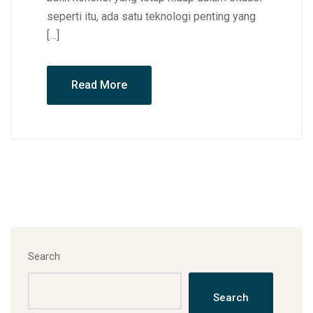
seperti itu, ada satu teknologi penting yang
[…]
Read More
Search
Search