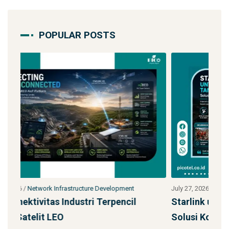
POPULAR POSTS
July 27, 2026
/
Network Infrastructure Development
Jul
Starlink untuk Bencana & Tanggap Darurat:
Ja
Solusi Konektivitas Saa
S