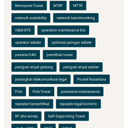
Monopole Tower
MTBF
MTTR
network availability
network benchmarking
O&M BTS
operation maintenance bts
operator seluler
optimasi jaringan seluler
passive DAS
pemilihan tower
penguat sinyal gedung
penguat sinyal seluler
perangkat telekomunikasi legal
Picotel Nusantara
Pole
Pole Tower
preventive maintenance
repeater bersertifikat
repeater legal kominfo
RF site survey
Self-Supporting Tower