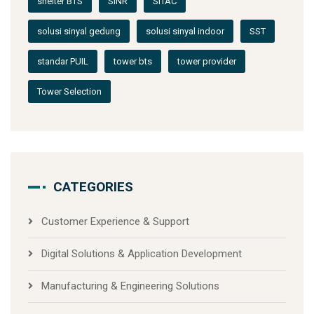
shelter BTS
SINR
SITAC
solusi sinyal gedung
solusi sinyal indoor
SST
standar PUIL
tower bts
tower provider
Tower Selection
CATEGORIES
Customer Experience & Support
Digital Solutions & Application Development
Manufacturing & Engineering Solutions