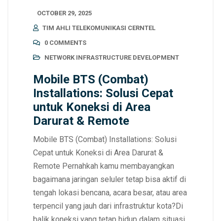
OCTOBER 29, 2025
TIM AHLI TELEKOMUNIKASI CERNTEL
0 COMMENTS
NETWORK INFRASTRUCTURE DEVELOPMENT
Mobile BTS (Combat)
Installations: Solusi Cepat
untuk Koneksi di Area
Darurat & Remote
Mobile BTS (Combat) Installations: Solusi
Cepat untuk Koneksi di Area Darurat &
Remote Pernahkah kamu membayangkan
bagaimana jaringan seluler tetap bisa aktif di
tengah lokasi bencana, acara besar, atau area
terpencil yang jauh dari infrastruktur kota?Di
balik koneksi yang tetap hidup dalam situasi