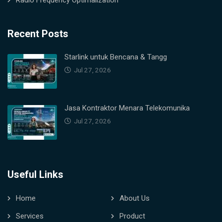
Radio Frequency Optimalization
Recent Posts
Starlink untuk Bencana & Tangg
Jul 27, 2026
Jasa Kontraktor Menara Telekomunika
Jul 27, 2026
Useful Links
Home
About Us
Services
Product