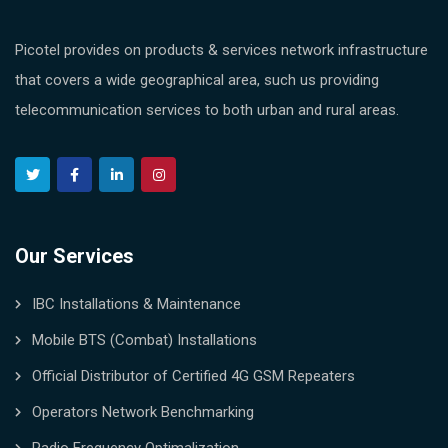
Picotel provides on products & services network infrastructure
that covers a wide geographical area, such us providing
telecommunication services to both urban and rural areas.
Our Services
IBC Installations & Maintenance
Mobile BTS (Combat) Installations
Official Distributor of Certified 4G GSM Repeaters
Operators Network Benchmarking