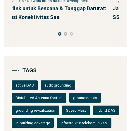
July 27, 2026
/
Network Infrastructure Development
Ju
urat:
Jasa Kontraktor Menara Telekomunikasi
P
SST 92m Proyek BUMN
d
TAGS
active DAS
audit grounding
Distributed Antenna System
grounding bts
grounding revitalization
Guyed Mast
hybrid DAS
in-building coverage
infrastruktur telekomunikasi