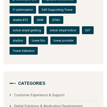
rf optimization
Self-Supporting Tower
shelter BTS
SINR
SITAC
solusi sinyal gedung
solusi sinyal indoor
SST
stadion
tower bts
tower provider
Tower Selection
CATEGORIES
Customer Experience & Support
Digital Solutions & Application Development