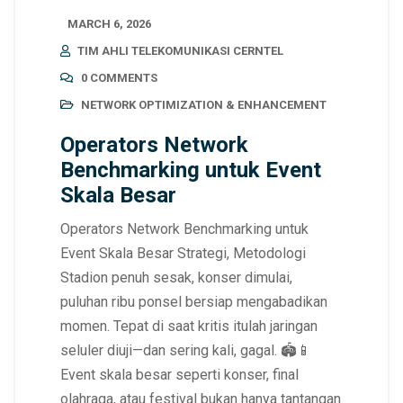
MARCH 6, 2026
TIM AHLI TELEKOMUNIKASI CERNTEL
0 COMMENTS
NETWORK OPTIMIZATION & ENHANCEMENT
Operators Network
Benchmarking untuk Event
Skala Besar
Operators Network Benchmarking untuk
Event Skala Besar Strategi, Metodologi
Stadion penuh sesak, konser dimulai,
puluhan ribu ponsel bersiap mengabadikan
momen. Tepat di saat kritis itulah jaringan
seluler diuji—dan sering kali, gagal. 🏟️📱
Event skala besar seperti konser, final
olahraga, atau festival bukan hanya tantangan