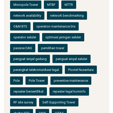
Monopole Tower
MTBF
MTTR
network availability
network benchmarking
O&M BTS
operation maintenance bts
operator seluler
optimasi jaringan seluler
passive DAS
pemilihan tower
penguat sinyal gedung
penguat sinyal seluler
perangkat telekomunikasi legal
Picotel Nusantara
Pole
Pole Tower
preventive maintenance
repeater bersertifikat
repeater legal kominfo
RF site survey
Self-Supporting Tower