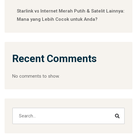
Starlink vs Internet Merah Putih & Satelit Lainnya:
Mana yang Lebih Cocok untuk Anda?
Recent Comments
No comments to show.