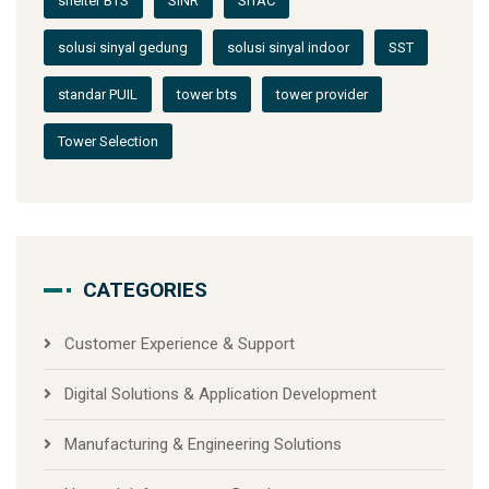
shelter BTS
SINR
SITAC
solusi sinyal gedung
solusi sinyal indoor
SST
standar PUIL
tower bts
tower provider
Tower Selection
CATEGORIES
Customer Experience & Support
Digital Solutions & Application Development
Manufacturing & Engineering Solutions