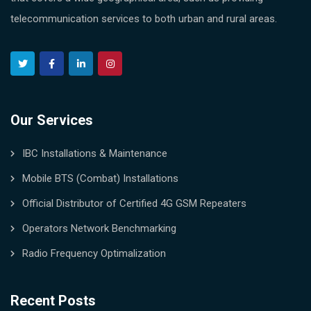
telecommunication services to both urban and rural areas.
Our Services
IBC Installations & Maintenance
Mobile BTS (Combat) Installations
Official Distributor of Certified 4G GSM Repeaters
Operators Network Benchmarking
Radio Frequency Optimalization
Recent Posts