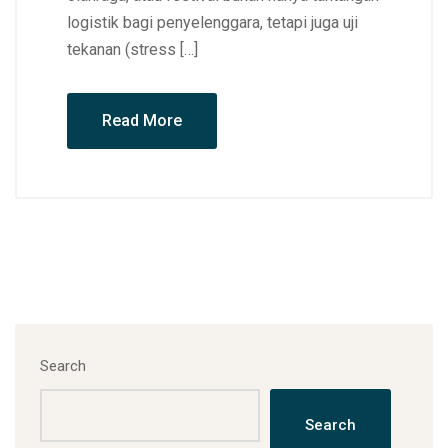
logistik bagi penyelenggara, tetapi juga uji
tekanan (stress […]
Read More
Search
Search