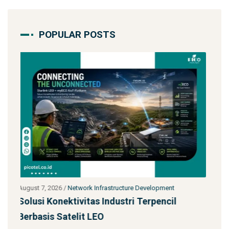
POPULAR POSTS
t
July 27, 2026
/
Network Infrastructure Development
l
Starlink untuk Bencana & Tanggap Darurat:
Solusi Konektivitas Saa