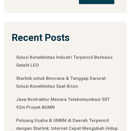
Recent Posts
Solusi Konektivitas Industri Terpencil Berbasis
Satelit LEO
Starlink untuk Bencana & Tanggap Darurat:
Solusi Konektivitas Saat Krisis
Jasa Kontraktor Menara Telekomunikasi SST
92m Proyek BUMN
Peluang Usaha & UMKM di Daerah Terpencil
dengan Starlink: Internet Cepat Mengubah Hidup