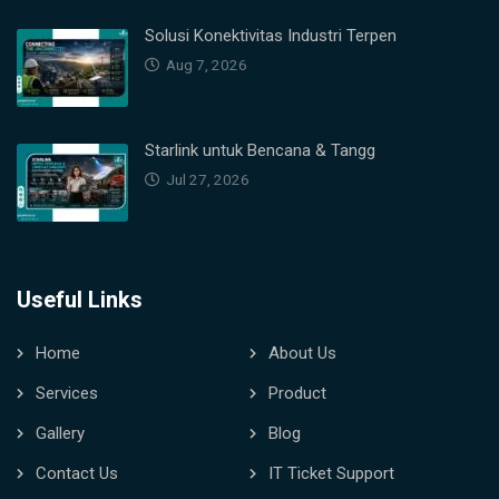
Solusi Konektivitas Industri Terpen
Aug 7, 2026
Starlink untuk Bencana & Tangg
Jul 27, 2026
Useful Links
Home
About Us
Services
Product
Gallery
Blog
Contact Us
IT Ticket Support