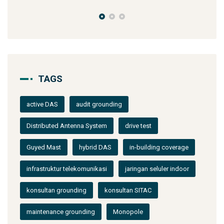
TAGS
active DAS
audit grounding
Distributed Antenna System
drive test
Guyed Mast
hybrid DAS
in-building coverage
infrastruktur telekomunikasi
jaringan seluler indoor
konsultan grounding
konsultan SITAC
maintenance grounding
Monopole