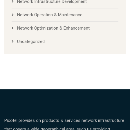
Network Infrastructure Development
Network Operation & Maintenance
Network Optimization & Enhancement
Uncategorized
Picotel provides on products & services network infrastructure
that covers a wide geographical area, such us providing