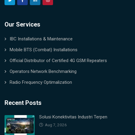
Our Services
IBC Installations & Maintenance
Mobile BTS (Combat) Installations
Official Distributor of Certified 4G GSM Repeaters
Operators Network Benchmarking
Radio Frequency Optimalization
Recent Posts
Solusi Konektivitas Industri Terpen
Aug 7, 2026