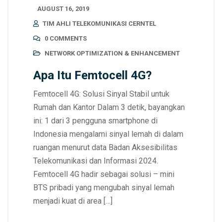
AUGUST 16, 2019
TIM AHLI TELEKOMUNIKASI CERNTEL
0 COMMENTS
NETWORK OPTIMIZATION & ENHANCEMENT
Apa Itu Femtocell 4G?
Femtocell 4G: Solusi Sinyal Stabil untuk
Rumah dan Kantor Dalam 3 detik, bayangkan
ini: 1 dari 3 pengguna smartphone di
Indonesia mengalami sinyal lemah di dalam
ruangan menurut data Badan Aksesibilitas
Telekomunikasi dan Informasi 2024.
Femtocell 4G hadir sebagai solusi – mini
BTS pribadi yang mengubah sinyal lemah
menjadi kuat di area […]