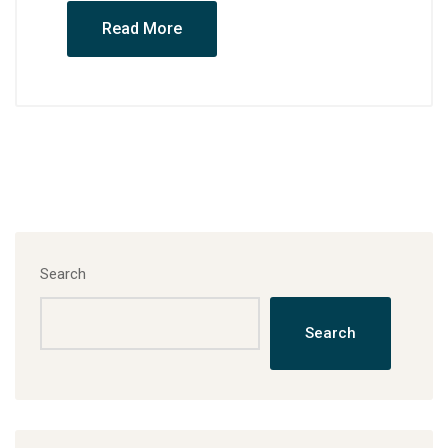
Read More
Search
Search