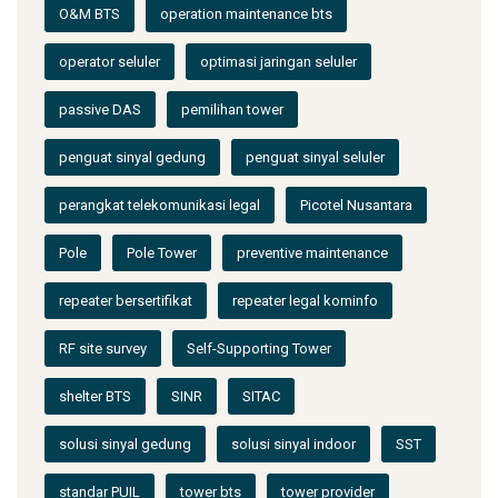
O&M BTS
operation maintenance bts
operator seluler
optimasi jaringan seluler
passive DAS
pemilihan tower
penguat sinyal gedung
penguat sinyal seluler
perangkat telekomunikasi legal
Picotel Nusantara
Pole
Pole Tower
preventive maintenance
repeater bersertifikat
repeater legal kominfo
RF site survey
Self-Supporting Tower
shelter BTS
SINR
SITAC
solusi sinyal gedung
solusi sinyal indoor
SST
standar PUIL
tower bts
tower provider