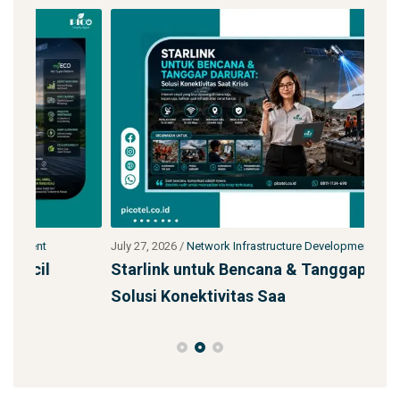
July 27, 2026
/
Network Infrastructure Development
July 
Starlink untuk Bencana & Tanggap Darurat:
Jas
Solusi Konektivitas Saa
SS