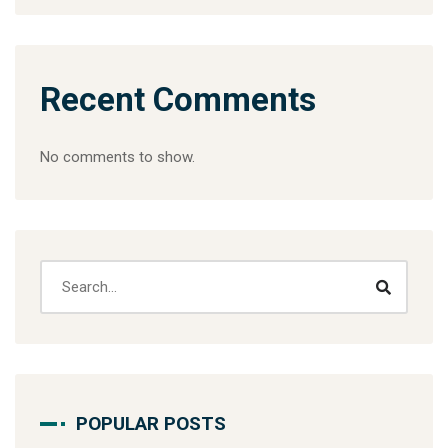
Recent Comments
No comments to show.
POPULAR POSTS