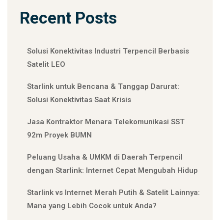
Recent Posts
Solusi Konektivitas Industri Terpencil Berbasis
Satelit LEO
Starlink untuk Bencana & Tanggap Darurat:
Solusi Konektivitas Saat Krisis
Jasa Kontraktor Menara Telekomunikasi SST
92m Proyek BUMN
Peluang Usaha & UMKM di Daerah Terpencil
dengan Starlink: Internet Cepat Mengubah Hidup
Starlink vs Internet Merah Putih & Satelit Lainnya:
Mana yang Lebih Cocok untuk Anda?