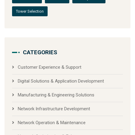
Tower Selection
CATEGORIES
Customer Experience & Support
Digital Solutions & Application Development
Manufacturing & Engineering Solutions
Network Infrastructure Development
Network Operation & Maintenance