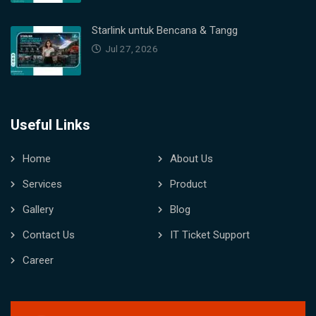
Starlink untuk Bencana & Tangg
Jul 27, 2026
Useful Links
Home
About Us
Services
Product
Gallery
Blog
Contact Us
IT Ticket Support
Career