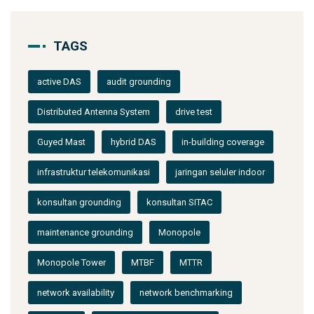
TAGS
active DAS
audit grounding
Distributed Antenna System
drive test
Guyed Mast
hybrid DAS
in-building coverage
infrastruktur telekomunikasi
jaringan seluler indoor
konsultan grounding
konsultan SITAC
maintenance grounding
Monopole
Monopole Tower
MTBF
MTTR
network availability
network benchmarking