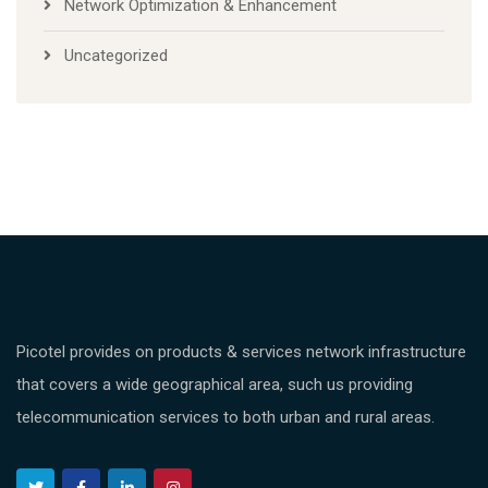
Network Optimization & Enhancement
Uncategorized
Picotel provides on products & services network infrastructure
that covers a wide geographical area, such us providing
telecommunication services to both urban and rural areas.