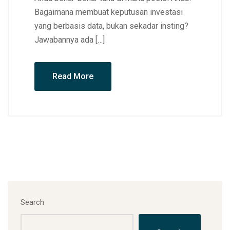
Bagaimana membuat keputusan investasi
yang berbasis data, bukan sekadar insting?
Jawabannya ada […]
Read More
Search