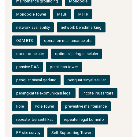
maintenance grounding
Monopole
Monopole Tower
MTBF
MTTR
network availability
network benchmarking
O&M BTS
operation maintenance bts
operator seluler
optimasi jaringan seluler
passive DAS
pemilihan tower
penguat sinyal gedung
penguat sinyal seluler
perangkat telekomunikasi legal
Picotel Nusantara
Pole
Pole Tower
preventive maintenance
repeater bersertifikat
repeater legal kominfo
RF site survey
Self-Supporting Tower