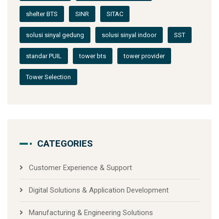
shelter BTS
SINR
SITAC
solusi sinyal gedung
solusi sinyal indoor
SST
standar PUIL
tower bts
tower provider
Tower Selection
CATEGORIES
Customer Experience & Support
Digital Solutions & Application Development
Manufacturing & Engineering Solutions