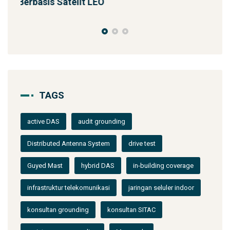
Solusi Konektivitas Saa
TAGS
active DAS
audit grounding
Distributed Antenna System
drive test
Guyed Mast
hybrid DAS
in-building coverage
infrastruktur telekomunikasi
jaringan seluler indoor
konsultan grounding
konsultan SITAC