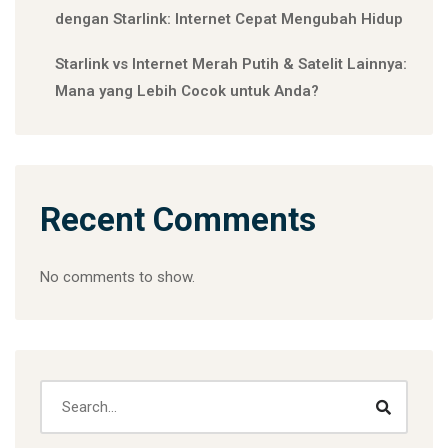
dengan Starlink: Internet Cepat Mengubah Hidup
Starlink vs Internet Merah Putih & Satelit Lainnya:
Mana yang Lebih Cocok untuk Anda?
Recent Comments
No comments to show.