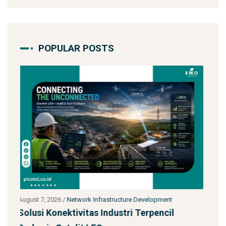
POPULAR POSTS
July 27, 2026
/
Network Infrastructure Development
l
Starlink untuk Bencana & Tanggap Darurat: