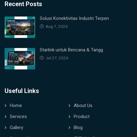
Recent Posts
Solusi Konektivitas Industri Terpen
Aug 7, 2026
Starlink untuk Bencana & Tangg
Jul 27, 2026
Useful Links
Home
About Us
Services
Product
Gallery
Blog