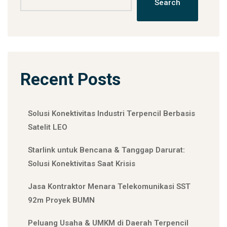
Search
Recent Posts
Solusi Konektivitas Industri Terpencil Berbasis
Satelit LEO
Starlink untuk Bencana & Tanggap Darurat:
Solusi Konektivitas Saat Krisis
Jasa Kontraktor Menara Telekomunikasi SST
92m Proyek BUMN
Peluang Usaha & UMKM di Daerah Terpencil