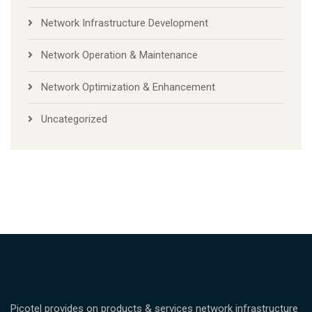
Network Infrastructure Development
Network Operation & Maintenance
Network Optimization & Enhancement
Uncategorized
Picotel provides on products & services network infrastructure