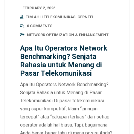
FEBRUARY 2, 2026
TIM AHLI TELEKOMUNIKASI CERNTEL
0 COMMENTS
NETWORK OPTIMIZATION & ENHANCEMENT
Apa Itu Operators Network
Benchmarking? Senjata
Rahasia untuk Menang di
Pasar Telekomunikasi
Apa Itu Operators Network Benchmarking?
Senjata Rahasia untuk Menang di Pasar
Telekomunikasi Di pasar telekomunikasi
yang super kompetitif, klaim “jaringan
tercepat” atau “cakupan terluas” dari setiap
operator adalah hal biasa. Tapi, bagaimana
Anda benar-benar tahu di mana posisi Anda?