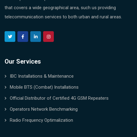
that covers a wide geographical area, such us providing
telecommunication services to both urban and rural areas.
Our Services
IBC Installations & Maintenance
Mobile BTS (Combat) Installations
Official Distributor of Certified 4G GSM Repeaters
Operators Network Benchmarking
Radio Frequency Optimalization