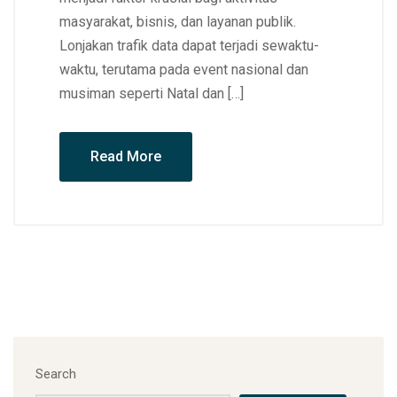
masyarakat, bisnis, dan layanan publik.
Lonjakan trafik data dapat terjadi sewaktu-
waktu, terutama pada event nasional dan
musiman seperti Natal dan […]
Read More
Search