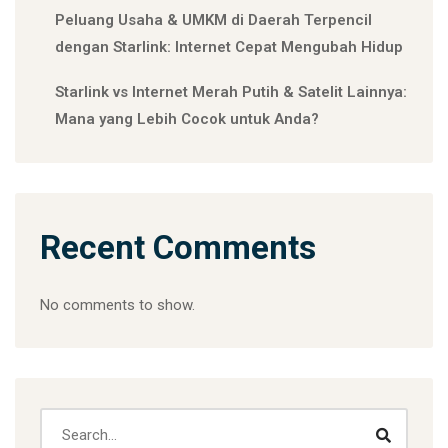
Peluang Usaha & UMKM di Daerah Terpencil
dengan Starlink: Internet Cepat Mengubah Hidup
Starlink vs Internet Merah Putih & Satelit Lainnya:
Mana yang Lebih Cocok untuk Anda?
Recent Comments
No comments to show.