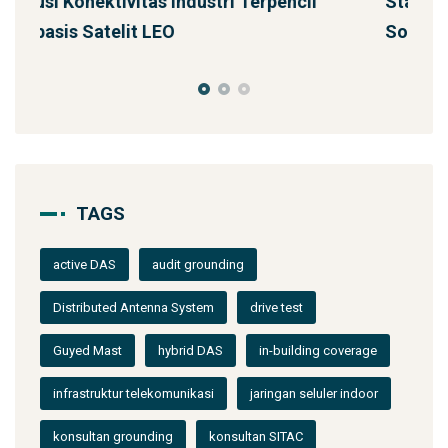
Starlink untuk Bencana & Tanggap Darurat:
J
Solusi Konektivitas Saa
TAGS
active DAS
audit grounding
Distributed Antenna System
drive test
Guyed Mast
hybrid DAS
in-building coverage
infrastruktur telekomunikasi
jaringan seluler indoor
konsultan grounding
konsultan SITAC