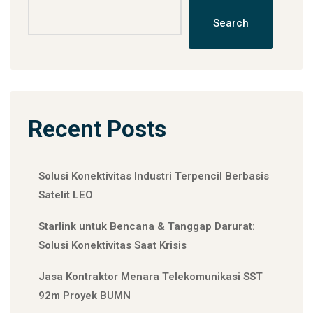
Search
Recent Posts
Solusi Konektivitas Industri Terpencil Berbasis
Satelit LEO
Starlink untuk Bencana & Tanggap Darurat:
Solusi Konektivitas Saat Krisis
Jasa Kontraktor Menara Telekomunikasi SST
92m Proyek BUMN