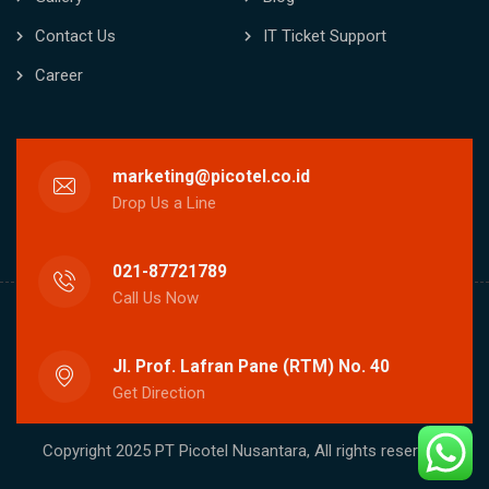
Contact Us
IT Ticket Support
Career
marketing@picotel.co.id
Drop Us a Line
021-87721789
Call Us Now
Jl. Prof. Lafran Pane (RTM) No. 40
Get Direction
Copyright 2025 PT Picotel Nusantara, All rights reserved.