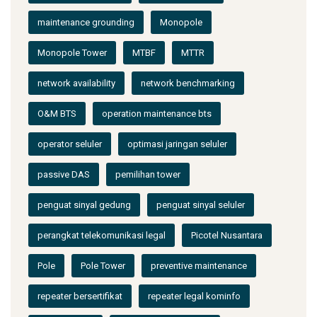
maintenance grounding
Monopole
Monopole Tower
MTBF
MTTR
network availability
network benchmarking
O&M BTS
operation maintenance bts
operator seluler
optimasi jaringan seluler
passive DAS
pemilihan tower
penguat sinyal gedung
penguat sinyal seluler
perangkat telekomunikasi legal
Picotel Nusantara
Pole
Pole Tower
preventive maintenance
repeater bersertifikat
repeater legal kominfo