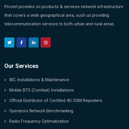
Picotel provides on products & services network infrastructure
that covers a wide geographical area, such us providing
telecommunication services to both urban and rural areas.
Our Services
IBC Installations & Maintenance
Mobile BTS (Combat) Installations
Official Distributor of Certified 4G GSM Repeaters
Operators Network Benchmarking
Radio Frequency Optimalization