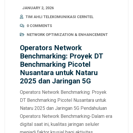
JANUARY 2, 2026
TIM AHLI TELEKOMUNIKASI CERNTEL
0 COMMENTS
NETWORK OPTIMIZATION & ENHANCEMENT
Operators Network
Benchmarking: Proyek DT
Benchmarking Picotel
Nusantara untuk Nataru
2025 dan Jaringan 5G
Operators Network Benchmarking: Proyek
DT Benchmarking Picotel Nusantara untuk
Nataru 2025 dan Jaringan 5G Pendahuluan
Operators Network Benchmarking-Dalam era
digital saat ini, kualitas jaringan seluler
menjadi faktor krusial bagi aktivitas