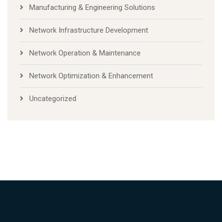
Manufacturing & Engineering Solutions
Network Infrastructure Development
Network Operation & Maintenance
Network Optimization & Enhancement
Uncategorized