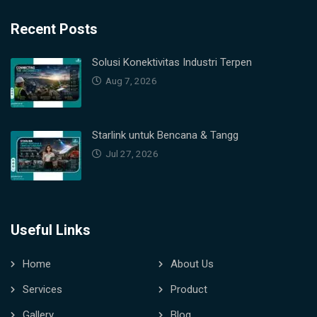
Recent Posts
Solusi Konektivitas Industri Terpen
Aug 7, 2026
Starlink untuk Bencana & Tangg
Jul 27, 2026
Useful Links
Home
About Us
Services
Product
Gallery
Blog