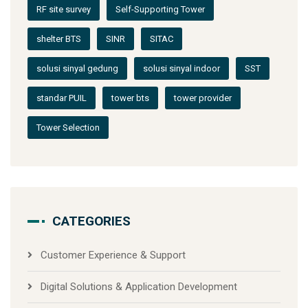
RF site survey
Self-Supporting Tower
shelter BTS
SINR
SITAC
solusi sinyal gedung
solusi sinyal indoor
SST
standar PUIL
tower bts
tower provider
Tower Selection
CATEGORIES
Customer Experience & Support
Digital Solutions & Application Development