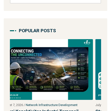
POPULAR POSTS
July 27, 2026
/
Network Infrastructure Development
J